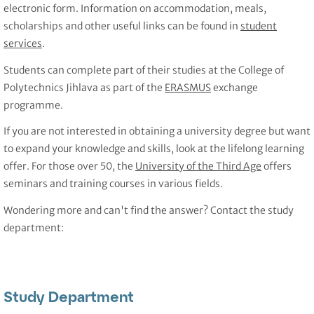
electronic form. Information on accommodation, meals,
scholarships and other useful links can be found in
student
services
.
Students can complete part of their studies at the College of
Polytechnics Jihlava as part of the
ERASMUS
exchange
programme.
If you are not interested in obtaining a university degree but want
to expand your knowledge and skills, look at the lifelong learning
offer. For those over 50, the
University of the Third Age
offers
seminars and training courses in various fields.
Wondering more and can't find the answer? Contact the study
department:
Study Department