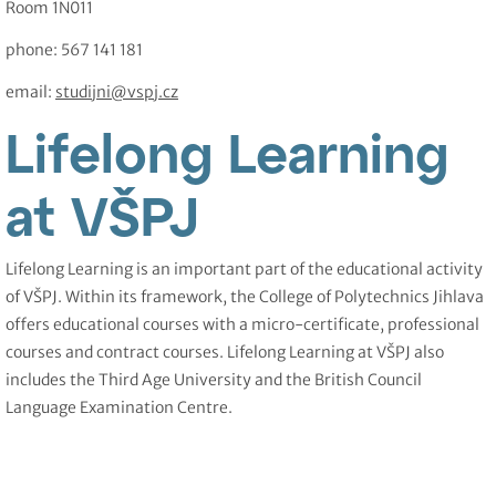
Room 1N011
phone: 567 141 181
email:
studijni@vspj.cz
Lifelong Learning
at VŠPJ
Lifelong Learning is an important part of the educational activity
of VŠPJ. Within its framework, the College of Polytechnics Jihlava
offers educational courses with a micro-certificate, professional
courses and contract courses. Lifelong Learning at VŠPJ also
includes the Third Age University and the British Council
Language Examination Centre.