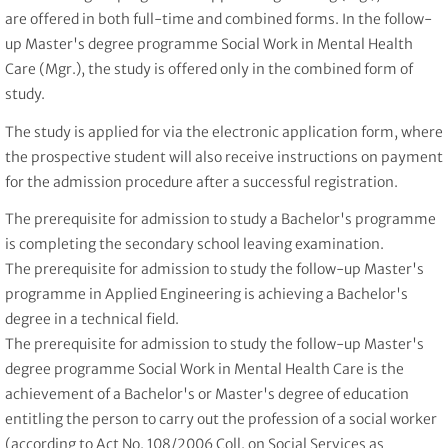
are offered in both full-time and combined forms. In the follow-
up Master's degree programme Social Work in Mental Health
Care (Mgr.), the study is offered only in the combined form of
study.
The study is applied for via the electronic application form, where
the prospective student will also receive instructions on payment
for the admission procedure after a successful registration.
The prerequisite for admission to study a Bachelor's programme
is completing the secondary school leaving examination.
The prerequisite for admission to study the follow-up Master's
programme in Applied Engineering is achieving a Bachelor's
degree in a technical field.
The prerequisite for admission to study the follow-up Master's
degree programme Social Work in Mental Health Care is the
achievement of a Bachelor's or Master's degree of education
entitling the person to carry out the profession of a social worker
(according to Act No. 108/2006 Coll. on Social Services as