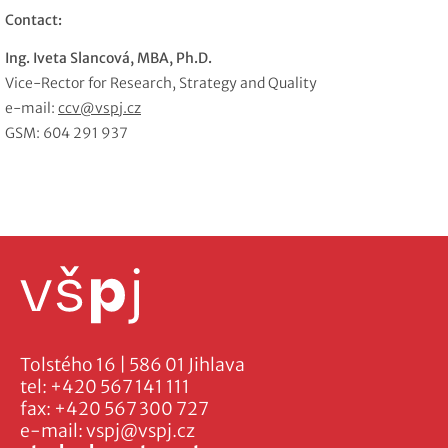
Contact:
Ing. Iveta Slancová, MBA, Ph.D.
Vice-Rector for Research, Strategy and Quality
e-mail:
ccv@vspj.cz
GSM: 604 291 937
Tolstého 16 | 586 01 Jihlava
tel:
+420 567 141 111
fax:
+420 567 300 727
e-mail:
vspj@vspj.cz