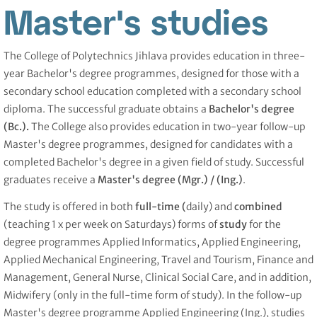
Master's studies
The College of Polytechnics Jihlava provides education in three-
year Bachelor's degree programmes, designed for those with a
secondary school education completed with a secondary school
diploma. The successful graduate obtains a
Bachelor's degree
(Bc.).
The College also provides education in two-year follow-up
Master's degree programmes, designed for candidates with a
completed Bachelor's degree in a given field of study. Successful
graduates receive a
Master's degree (Mgr.) /
(Ing.)
.
The study is offered in both
full-time (
daily) and
combined
(teaching 1 x per week on Saturdays) forms of
study
for the
degree programmes Applied Informatics, Applied Engineering,
Applied Mechanical Engineering, Travel and Tourism, Finance and
Management, General Nurse, Clinical Social Care, and in addition,
Midwifery (only in the full-time form of study). In the follow-up
Master's degree programme Applied Engineering (Ing.), studies