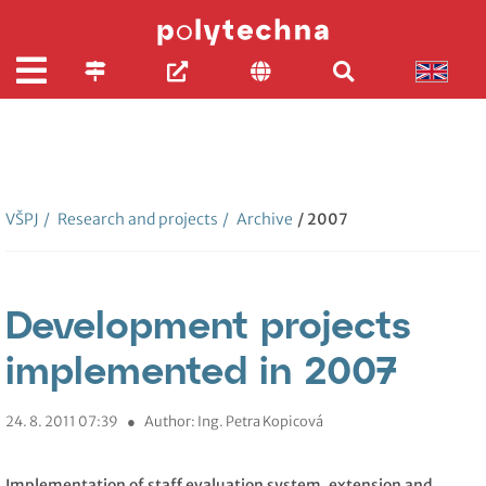
VŠPJ
/
Research and projects
/
Archive
/ 2007
Development projects
implemented in 2007
24. 8. 2011 07:39
●
Author: Ing. Petra Kopicová
Implementation of staff evaluation system, extension and