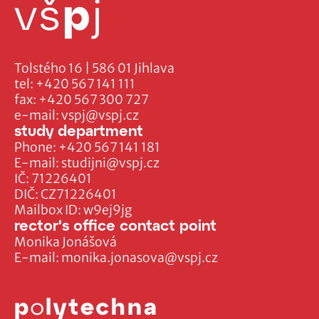
Tolstého 16 | 586 01 Jihlava
tel:
+420 567 141 111
fax:
+420 567 300 727
e-mail:
vspj@vspj.cz
study department
Phone:
+420 567 141 181
E-mail:
studijni@vspj.cz
IČ: 71226401
DIČ: CZ71226401
Mailbox ID: w9ej9jg
rector's office contact point
Monika Jonášová
E-mail:
monika.jonasova@vspj.cz