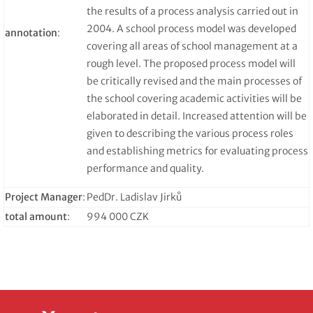
the results of a process analysis carried out in
2004. A school process model was developed
annotation
:
covering all areas of school management at a
rough level. The proposed process model will
be critically revised and the main processes of
the school covering academic activities will be
elaborated in detail. Increased attention will be
given to describing the various process roles
and establishing metrics for evaluating process
performance and quality.
Project Manager
:
PedDr. Ladislav Jirků
total amount
:
994 000 CZK