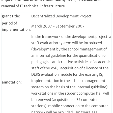
renewal of IT technical infrastructure
grant title
:
Decentralized Development Project
period of
March 2007 - September 2007
implementation
:
In the framework of the development project, a
staff evaluation system will be introduced
(development by the school management of
an internal guideline for the quantification of
pedagogical and creative activities of academic
staff of the VŠPJ; acquisition of a licence of the
DERS evaluation module for the existing IS,
implementation in the school management
annotation
:
system on the basis of the internal guideline),
workstations in the student computer hall will
be renewed (acquisition of 35 computer
stations), mobile connection to the computer
network will be provided using wireless