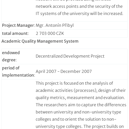
network access points and the security of the
IT systems of the university will be increased.
Project Manager
:
Mgr. Antonín Přibyl
total amount
:
2 703 000 CZK
Academic Quality Management System
endowed
Decentralized Development Project
degree
:
period of
April 2007 - December 2007
implementation
:
This project is focused on the analysis of
academic activities (processes), design of their
quality metrics, measurement and evaluation.
The researchers aim to capture the differences
between university and non-university type
colleges and to orient the solution to non-
university type colleges. The project builds on