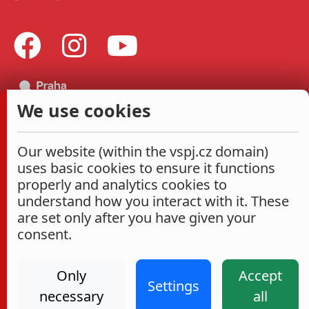
We use cookies
Our website (within the vspj.cz domain)
uses basic cookies to ensure it functions
properly and analytics cookies to
understand how you interact with it. These
are set only after you have given your
consent.
Only
Accept
Settings
necessary
all
Administrace
Cookies settings
Accessibility Statement
2026
|
VŠPJ