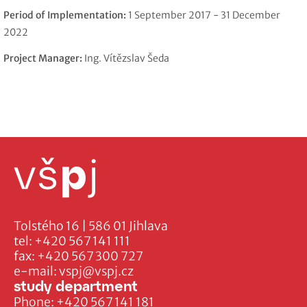
Period of Implementation:
1 September 2017 - 31 December
2022
Project Manager:
Ing. Vítězslav Šeda
Tolstého 16 | 586 01 Jihlava
tel:
+420 567 141 111
fax:
+420 567 300 727
e-mail:
vspj@vspj.cz
study department
Phone:
+420 567 141 181