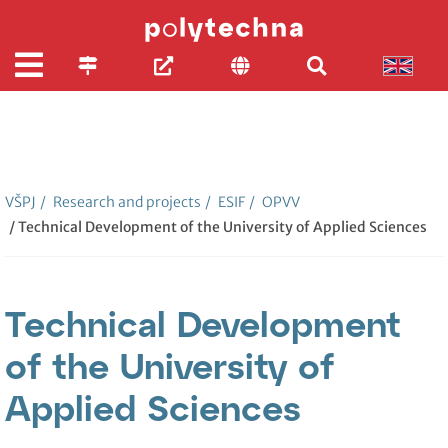
VŠPJ
/
Research and projects
/
ESIF
/
OPVV
/ Technical Development of the University of Applied Sciences
Technical Development
of the University of
Applied Sciences