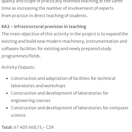
quality and scope of practically oriented teaching at the same
time as increasing the number of involvement of experts
from practice in direct teaching of students.
KA2 - Infrastructural provision in teaching
The main objective of this activity in the project is to expand the
existing and build new modern machinery, instrumentation and
software facilities for existing and newly prepared study
programmes/fields.
Activity Outputs:
Construction and adaptation of facilities for technical
laboratories and workshops
Construction and development of laboratories for
engineering courses
Construction and development of laboratories for computer
science
Total:
67 405 660,13,- CZK