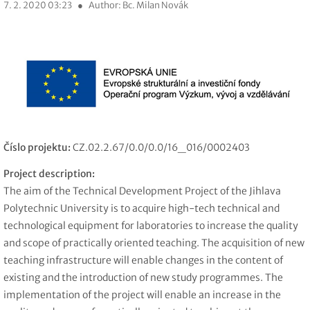
7. 2. 2020 03:23
●
Author: Bc. Milan Novák
Číslo projektu:
CZ.02.2.67/0.0/0.0/16_016/0002403
Project description:
The aim of the Technical Development Project of the Jihlava
Polytechnic University is to acquire high-tech technical and
technological equipment for laboratories to increase the quality
and scope of practically oriented teaching. The acquisition of new
teaching infrastructure will enable changes in the content of
existing and the introduction of new study programmes. The
implementation of the project will enable an increase in the