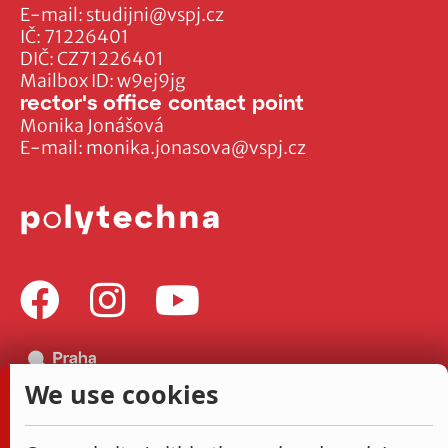
E-mail:
studijni@vspj.cz
IČ: 71226401
DIČ: CZ71226401
Mailbox ID: w9ej9jg
rector's office contact point
Monika Jonášová
E-mail:
monika.jonasova@vspj.cz
We use cookies