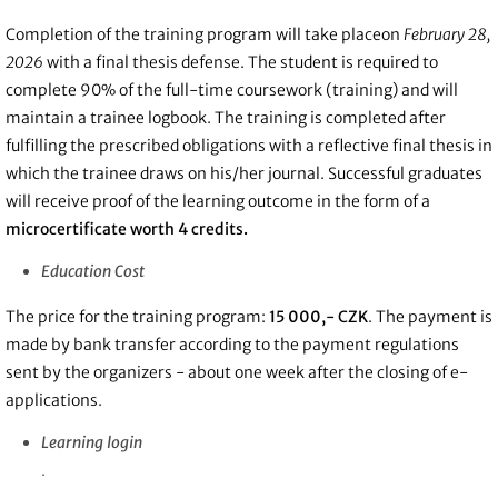
Completion of the training program will take place
on
February 28,
2026
with a final thesis defense. The student is required to
complete 90% of the full-time coursework (training) and will
maintain a trainee logbook. The training is
completed after
fulfilling the prescribed obligations with a reflective final thesis in
which the trainee draws on his/her journal. Successful graduates
will receive proof of the learning outcome in the form of a
microcertificate worth 4 credits.
Education Cost
The price for the training program:
15 000,- CZK
. The
payment is
made by bank transfer according to the payment regulations
sent by the organizers - about one week after the closing of e-
applications.
Learning login
.