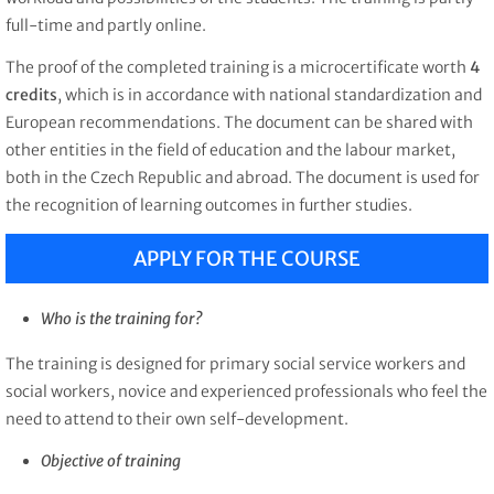
full-time and partly online.
The proof of the completed training is a microcertificate worth
4
credits
, which is in accordance with national standardization and
European recommendations. The document can be shared with
other entities in the field of education and the labour market,
both in the Czech Republic and abroad. The document is used for
the recognition of learning outcomes in further studies.
APPLY FOR THE COURSE
Who is the training for?
The training is designed for
primary social service workers and
social workers, novice and experienced professionals who feel the
need to attend to their own self-development.
Objective of training