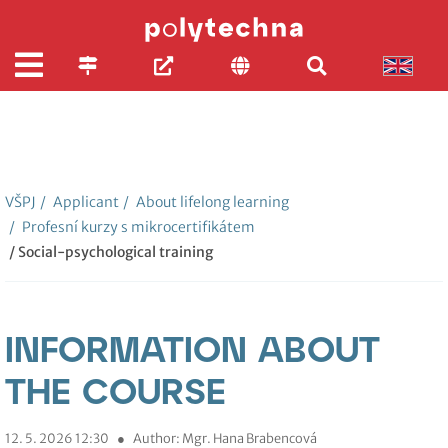
VŠPJ
/
Applicant
/
About lifelong learning
/
Profesní kurzy s mikrocertifikátem
/ Social-psychological training
INFORMATION ABOUT
THE COURSE
12. 5. 2026 12:30
●
Author: Mgr. Hana Brabencová