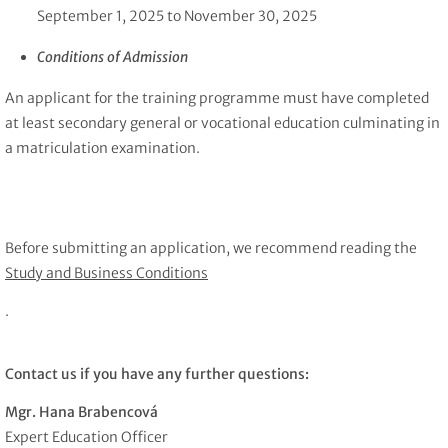
September 1, 2025 to November 30, 2025
Conditions of Admission
An applicant for the training programme must have completed
at least secondary general or vocational education culminating in
a matriculation examination.
Before submitting an application, we recommend reading the
Study and Business Conditions
.
Contact us if you have any further questions:
Mgr. Hana Brabencová
Expert Education Officer