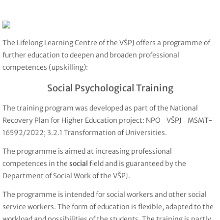
The Lifelong Learning Centre of the VŠPJ offers a programme of
further education to deepen and broaden professional
competences (upskilling):
Social Psychological Training
The training program was developed as part of the National
Recovery Plan for Higher Education project: NPO_VŠPJ_MSMT-
16592/2022; 3.2.1 Transformation of Universities.
The programme is aimed at increasing professional
competences in the
social
field and is guaranteed by the
Department of Social Work of the VŠPJ.
The programme is intended for social workers and other social
service workers. The form of education is flexible, adapted to the
workload and possibilities of the students. The training is partly