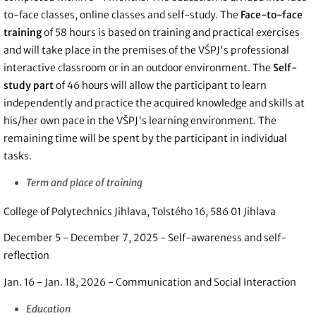
to-face classes, online classes and self-study. The
Face-to-face
training
of 58 hours is based on training and practical exercises
and will take place in the premises of the VŠPJ's professional
interactive classroom or in an outdoor environment. The
Self-
study part
of 46 hours will allow the participant to learn
independently and practice the acquired knowledge and skills at
his/her own pace in the VŠPJ's learning environment. The
remaining time will be spent by the participant in individual
tasks.
Term and place of training
College of Polytechnics Jihlava, Tolstého 16, 586 01 Jihlava
December 5 - December 7, 2025 - Self-awareness and self-
reflection
Jan. 16 - Jan. 18, 2026 - Communication and Social Interaction
Education