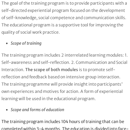
The goal of the training program is to provide participants with a
self-directed experiential program focused on the development
of self-knowledge, social competence and communication skills.
The educational program is a supportive tool for improving the
quality of social work practice.
Scope of training
The training program includes 2 interrelated learning modules: 1.
Self-awareness and self-reflection. 2. Communication and Social
Interaction.
The scope of both modules
is to promote self-
reflection and feedback based on intensive group interaction.
The training programme will provide insight into participants'
own experiences and motives for action. A form of experiential
learning will be used in the educational program.
Scope and forms of education
The training program includes 104 hours of training that can be
completed within 3-4 months. The education is divided into face-