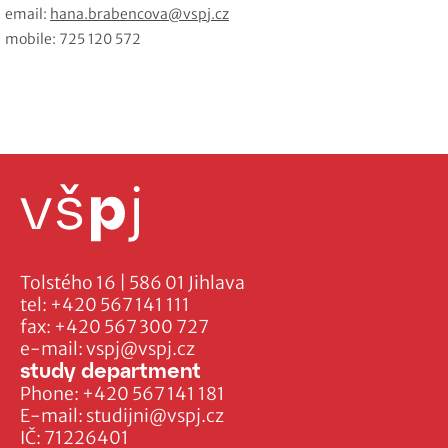
email:
hana.brabencova@vspj.cz
mobile: 725 120 572
Tolstého 16 | 586 01 Jihlava
tel:
+420 567 141 111
fax:
+420 567 300 727
e-mail:
vspj@vspj.cz
study department
Phone:
+420 567 141 181
E-mail:
studijni@vspj.cz
IČ: 71226401