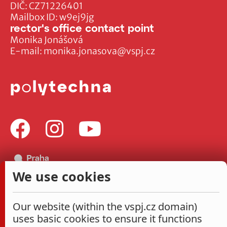
DIČ: CZ71226401
Mailbox ID: w9ej9jg
rector's office contact point
Monika Jonášová
E-mail:
monika.jonasova@vspj.cz
We use cookies
Our website (within the vspj.cz domain)
uses basic cookies to ensure it functions