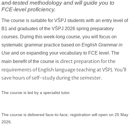
and-tested methodology and will guide you to
FCE-level proficiency.
The course is suitable for
VŠPJ students with an entry level of
B1 and graduates of the VŠPJ 2026 spring preparatory
courses.
During this week-long course, you will focus on
systematic grammar practice based on
English Grammar in
Use
and on expanding your vocabulary to FCE level. The
direct preparation for the
main benefit of the course is
requirements of English language teaching at VŠPJ. You’ll
save hours of self-study during the semester.
The course is led by a specialist tutor.
The course is delivered face-to-face;
registration will open on 25 May
2026.