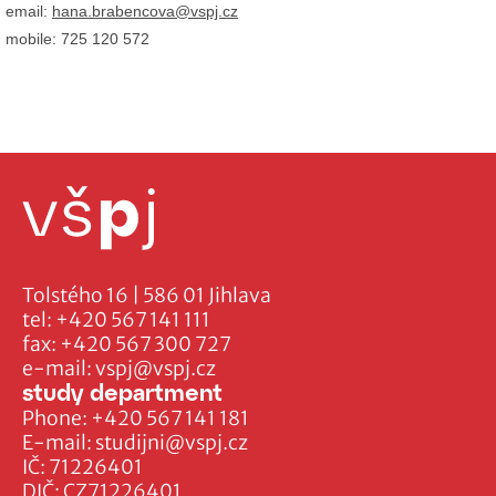
email:
hana.brabencova@vspj.cz
mobile: 725 120 572
Tolstého 16 | 586 01 Jihlava
tel:
+420 567 141 111
fax:
+420 567 300 727
e-mail:
vspj@vspj.cz
study department
Phone:
+420 567 141 181
E-mail:
studijni@vspj.cz
IČ: 71226401
DIČ: CZ71226401