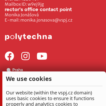
Mailbox ID: w9ej9jg
rector's office contact point
Monika Jonášová
E-mail:
monika.jonasova@vspj.cz
We use cookies
Our website (within the vspj.cz domain)
uses basic cookies to ensure it functions
properly and analytics cookies to