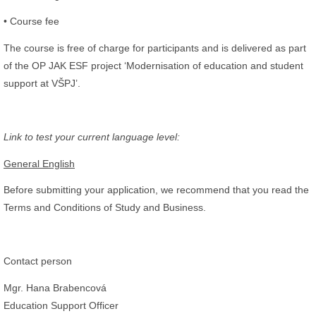
• Course fee
The course is free of charge for participants and is delivered as part
of the OP JAK ESF project ‘Modernisation of education and student
support at VŠPJ’.
Link to test your current language level:
General English
Before submitting your application, we recommend that you read the
Terms and Conditions of Study and Business.
Contact person
Mgr. Hana Brabencová
Education Support Officer