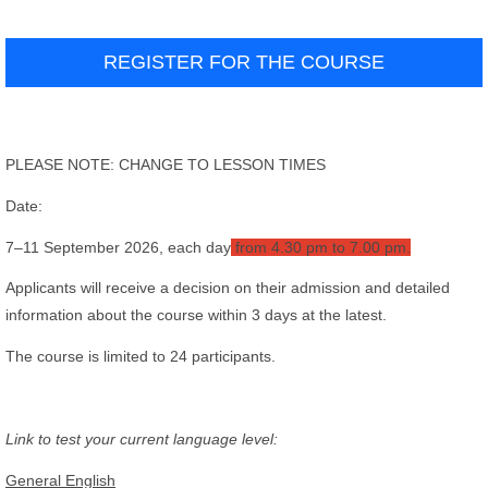
REGISTER FOR THE COURSE
PLEASE NOTE: CHANGE TO LESSON TIMES
Date:
7–11 September 2026, each day
from 4.30 pm to 7.00 pm.
Applicants will receive a decision on their admission and detailed
information about the course within 3 days at the latest.
The course is limited to 24 participants.
Link to test your current language level:
General English