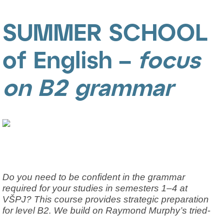
SUMMER SCHOOL
of English –
focus
on B2 grammar
Do you need to be confident in the grammar
required for your studies in semesters 1–4 at
VŠPJ? This course provides strategic preparation
for level B2. We build on Raymond Murphy’s tried-