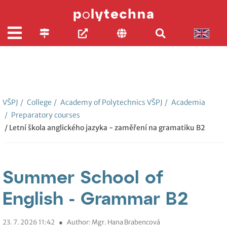
VŠPJ
/
College
/
Academy of Polytechnics VŠPJ
/
Academia
/
Preparatory courses
/ Letní škola anglického jazyka - zaměření na gramatiku B2
Summer School of
English - Grammar B2
23. 7. 2026 11:42
●
Author: Mgr. Hana Brabencová