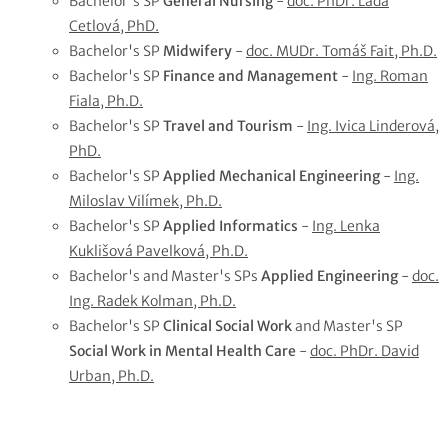
Bachelor's SP
General Nursing
-
doc. PhDr. Lada
Cetlová, PhD.
Bachelor's SP
Midwifery
-
doc. MUDr. Tomáš Fait, Ph.D.
Bachelor's SP
Finance and Management
-
Ing. Roman
Fiala, Ph.D.
Bachelor's SP
Travel and Tourism
-
Ing. Ivica Linderová,
PhD.
Bachelor's SP
Applied Mechanical Engineering
-
Ing.
Miloslav Vilímek, Ph.D.
Bachelor's SP
Applied Informatics
-
Ing. Lenka
Kuklišová Pavelková, Ph.D.
Bachelor's and Master's SPs
Applied Engineering
-
doc.
Ing. Radek Kolman, Ph.D.
Bachelor's SP
Clinical Social Work
and Master's SP
Social Work in Mental Health Care
-
doc. PhDr. David
Urban, Ph.D.