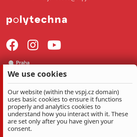
We use cookies
Our website (within the vspj.cz domain)
uses basic cookies to ensure it functions
properly and analytics cookies to
understand how you interact with it. These
are set only after you have given your
consent.