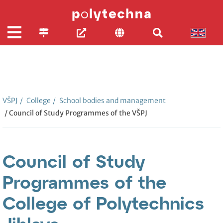
VŠPJ
/
College
/
School bodies and management
/ Council of Study Programmes of the VŠPJ
Council of Study
Programmes of the
College of Polytechnics