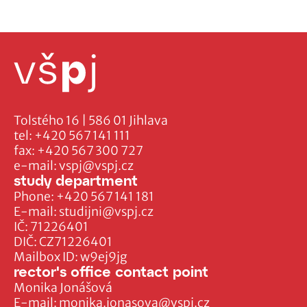
Tolstého 16 | 586 01 Jihlava
tel:
+420 567 141 111
fax:
+420 567 300 727
e-mail:
vspj@vspj.cz
study department
Phone:
+420 567 141 181
E-mail:
studijni@vspj.cz
IČ: 71226401
DIČ: CZ71226401
Mailbox ID: w9ej9jg
rector's office contact point
Monika Jonášová
E-mail:
monika.jonasova@vspj.cz