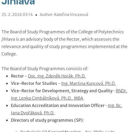
Jihlava
25. 2. 2026 03:14
●
Author: Kateřina Vinczeová
The Board of Study Programmes of the College of Polytechnics
Jihlava is an advisory body of the Rector, which assesses the
relevance and quality of study programmes implemented at the
College.
The Board of Study Programmes consists of:
Rector
-
Doc. Ing. Zdeněk Horák, Ph.D.
Vice-Rector for Studies
-
Ing. Martina Kuncová, Ph.D.
Vice-Rector for Development, Strategy and Quality
-
RNDr.
Ing. Lenka Cimbálníková, Ph.D., MBA
Education Accreditation and Innovation Officer
-
Ing. Bc.
Jana Dvořáková, Ph.D.
Directors of study programmes (SP)
: