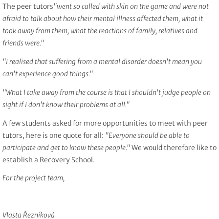
The peer tutors
"went so called with skin on the game and were not
afraid to talk about how their mental illness affected them, what it
took away from them, what the reactions of family, relatives and
friends were."
"I realised that suffering from a mental disorder doesn't mean you
can't experience good things."
"What I take away from the course is that I shouldn't judge people on
sight if I don't know their problems at all."
A few students asked for more opportunities to meet with peer
tutors, here is one quote for all:
"Everyone should be able to
participate and get to know these people."
We would therefore like to
establish a Recovery School.
For the project team,
Vlasta Řezníková