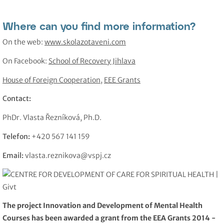
Where can you find more information?
On the web:
www.skolazotaveni.com
On Facebook:
School of Recovery Jihlava
House of Foreign Cooperation
,
EEE Grants
Contact:
PhDr. Vlasta Řezníková, Ph.D.
Telefon:
+420 567 141 159
Email:
vlasta.reznikova@vspj.cz
The project Innovation and Development of Mental Health
Courses has been awarded a grant from the EEA Grants 2014 -