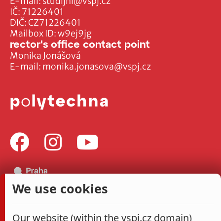
E-mail:
studijni@vspj.cz
IČ: 71226401
DIČ: CZ71226401
Mailbox ID: w9ej9jg
rector's office contact point
Monika Jonášová
E-mail:
monika.jonasova@vspj.cz
We use cookies
Our website (within the vspj.cz domain)