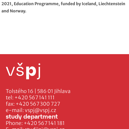
2021, Education Programme, funded by Iceland, Liechtenstein
and Norway.
Tolstého 16 | 586 01 Jihlava
tel:
+420 567 141 111
fax:
+420 567 300 727
e-mail:
vspj@vspj.cz
study department
Phone:
+420 567 141 181