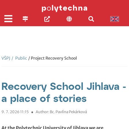
VŠPJ
/
Public
/ Project Recovery School
Recovery School Jihlava -
a place of stories
9. 7. 2026 11:15
●
Author: Bc. Pavlína Pekárková
At the Polytechnic University of Jihlava we are