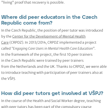
"living" proof that recovery is possible.
Where did peer educators in the Czech
Republic come from?
In the Czech Republic, the position of peer tutor was introduced
by the
Center for the Development of Mental Health
Care
(CRPDZ). In 2013/2014, CRPDZ implemented a project
called
"Engaging Care Users in Mental Health Care Education"
.
In the framework of the project, the first 10 peer trainers
in the Czech Republic were trained by peer trainers
from the Netherlands and the UK. Thanks to CRPDZ, we were able
to introduce teaching with participation of peer trainers also at
the VŠPJ.
How did peer tutors get involved at VŠPJ?
In the course of the Health and Social Worker degree, teaching
with peer tutors has been part of the compulsory course