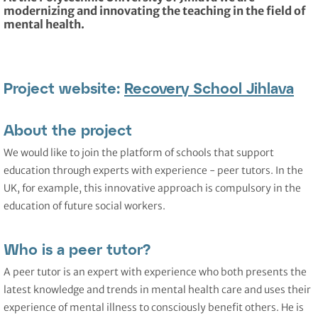
modernizing and innovating the teaching in the field of
mental health.
Project website:
Recovery School Jihlava
About the project
We would like to join the platform of schools that support
education through experts with experience - peer tutors. In the
UK, for example, this innovative approach is compulsory in the
education of future social workers.
Who is a peer tutor?
A peer tutor is an expert with experience who both presents the
latest knowledge and trends in mental health care and uses their
experience of mental illness to consciously benefit others. He is