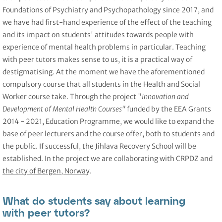
Foundations of Psychiatry and Psychopathology since 2017, and
we have had first-hand experience of the effect of the teaching
and its impact on students' attitudes towards people with
experience of mental health problems in particular. Teaching
with peer tutors makes sense to us, it is a practical way of
destigmatising. At the moment we have the aforementioned
compulsory course that all students in the Health and Social
Worker course take. Through the project "
Innovation and
Development of Mental Health Courses"
funded by the EEA Grants
2014 - 2021, Education Programme, we would like to expand the
base of peer lecturers and the course offer, both to students and
the public. If successful, the Jihlava Recovery School will be
established. In the project we are collaborating with CRPDZ and
the city of Bergen, Norway
.
What do students say about learning
with peer tutors?