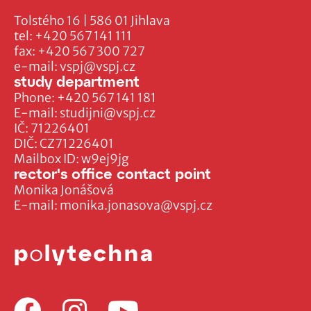
Tolstého 16 | 586 01 Jihlava
tel:
+420 567 141 111
fax:
+420 567 300 727
e-mail:
vspj@vspj.cz
study department
Phone:
+420 567 141 181
E-mail:
studijni@vspj.cz
IČ: 71226401
DIČ: CZ71226401
Mailbox ID: w9ej9jg
rector's office contact point
Monika Jonášová
E-mail:
monika.jonasova@vspj.cz