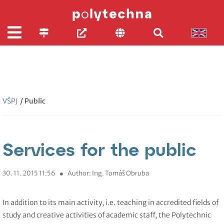
VŠPJ
/ Public
Services for the public
30. 11. 2015 11:56
●
Author: Ing. Tomáš Obruba
In addition to its main activity, i.e. teaching in accredited fields of
study and creative activities of academic staff, the Polytechnic