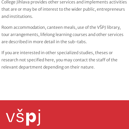
College Jihlava provides other services and implements activities
that are or may be of interest to the wider public, entrepreneurs
and institutions.
Room accommodation, canteen meals, use of the VŠPJ library,
tour arrangements, lifelong learning courses and other services
are described in more detail in the sub-tabs.
If you are interested in other specialized studies, theses or
research not specified here, you may contact the staff of the
relevant department depending on their nature.