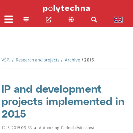
VŠPJ
/
Research and projects
/
Archive
/ 2015
IP and development
projects implemented in
2015
12. 3. 2015 09:33
●
Author: Ing. Radmila Mitisková