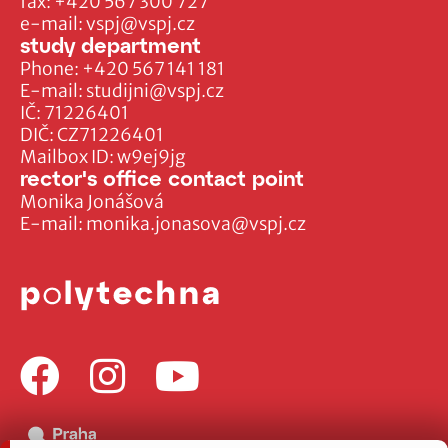
fax:
+420 567 300 727
e-mail:
vspj@vspj.cz
study department
Phone:
+420 567 141 181
E-mail:
studijni@vspj.cz
IČ: 71226401
DIČ: CZ71226401
Mailbox ID: w9ej9jg
rector's office contact point
Monika Jonášová
E-mail:
monika.jonasova@vspj.cz