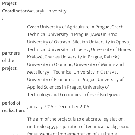
Project
Coordinator
Masaryk University
:
Czech University of Agriculture in Prague, Czech
Technical University in Prague, JAMU in Brno,
University of Ostrava, Silesian University in Opava,
Technical University in Liberec, University of Hradec
partners
Králové, Charles University in Prague, Palacký
of the
University in Olomouc, University of Mining and
project:
Metallurgy - Technical University in Ostrava,
University of Economics in Prague, University of
Applied Sciences in Prague, University of
Technology and Economics in České Budějovice
period of
January 2015 - December 2015
realization
:
The aim of the project is to elaborate legislation,
methodology, preparation of technical background
for subsequent implementation of a suitable