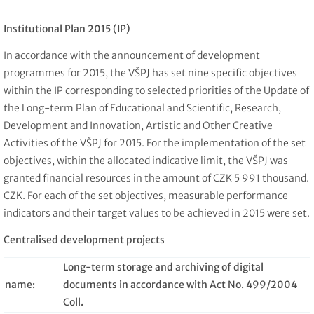
Institutional Plan 2015 (IP)
In accordance with the announcement of development
programmes for 2015, the VŠPJ has set nine specific objectives
within the IP corresponding to selected priorities of the Update of
the Long-term Plan of Educational and Scientific, Research,
Development and Innovation, Artistic and Other Creative
Activities of the VŠPJ for 2015. For the implementation of the set
objectives, within the allocated indicative limit, the VŠPJ was
granted financial resources in the amount of CZK 5 991 thousand.
CZK. For each of the set objectives, measurable performance
indicators and their target values to be achieved in 2015 were set.
Centralised development projects
Long-term storage and archiving of digital
name:
documents in accordance with Act No. 499/2004
Coll.