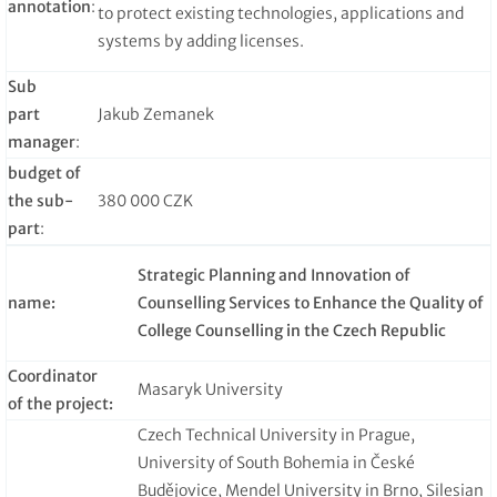
annotation
:
to protect existing technologies, applications and
systems by adding licenses.
Sub
part
Jakub Zemanek
manager
:
budget of
the sub-
380 000 CZK
part
:
Strategic Planning and Innovation of
name:
Counselling Services to Enhance the Quality of
College Counselling in the Czech Republic
Coordinator
Masaryk University
of the project:
Czech Technical University in Prague,
University of South Bohemia in České
Budějovice, Mendel University in Brno, Silesian