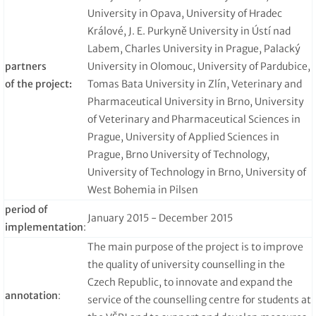
University in Opava, University of Hradec
Králové, J. E. Purkyně University in Ústí nad
Labem, Charles University in Prague, Palacký
partners
University in Olomouc, University of Pardubice,
of the project:
Tomas Bata University in Zlín, Veterinary and
Pharmaceutical University in Brno, University
of Veterinary and Pharmaceutical Sciences in
Prague, University of Applied Sciences in
Prague, Brno University of Technology,
University of Technology in Brno, University of
West Bohemia in Pilsen
period of
January 2015 - December 2015
implementation
:
The main purpose of the project is to improve
the quality of university counselling in the
Czech Republic, to innovate and expand the
annotation
:
service of the counselling centre for students at