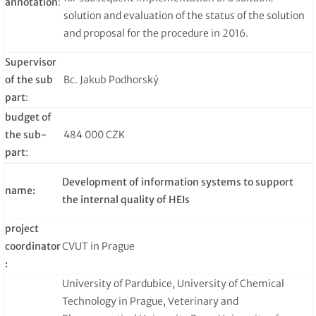
annotation
:
solution and evaluation of the status of the solution
and proposal for the procedure in 2016.
Supervisor
of the sub
Bc. Jakub Podhorský
part
:
budget of
the sub-
484 000 CZK
part
:
Development of information systems to support
name:
the internal quality of HEIs
project
coordinator
CVUT in Prague
:
University of Pardubice, University of Chemical
Technology in Prague, Veterinary and