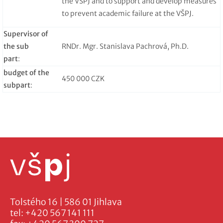
the VŠPJ and to support and develop measures
to prevent academic failure at the VŠPJ.
Supervisor of
the sub
RNDr. Mgr. Stanislava Pachrová, Ph.D.
part
:
budget of the
450 000 CZK
subpart
:
Tolstého 16 | 586 01 Jihlava
tel:
+420 567 141 111