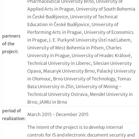
Pharmaceutical University Brno, University of
Applied Arts in Prague, University of South Bohemia
in České Budějovice, University of Technical
Education in České Budějovice, University of
Performing Arts in Prague, University of Economics
partners
in Prague, J. E. Purkyně University Ústí nad Labem,
of the
University of West Bohemia in Pilsen, Charles
project:
University in Prague, University of Hradec Králové,
Technical University in Liberec, Silesian University
Opava, Masaryk University Brno, Palacký University
in Olomouc, Brno University of Technology, Tomas
Bata University in Zlín, University of Mining -
Technical University Ostrava, Mendel University in
Brno, JAMU in Brno
period of
March 2015 - December 2015
realization
:
The intent of the project is to develop internal
controls for IS and electronic document security and