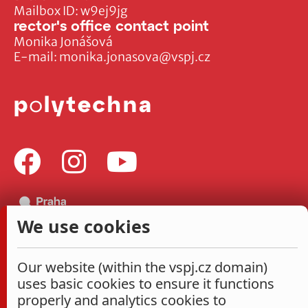
Mailbox ID: w9ej9jg
rector's office contact point
Monika Jonášová
E-mail:
monika.jonasova@vspj.cz
We use cookies
Our website (within the vspj.cz domain)
uses basic cookies to ensure it functions
properly and analytics cookies to