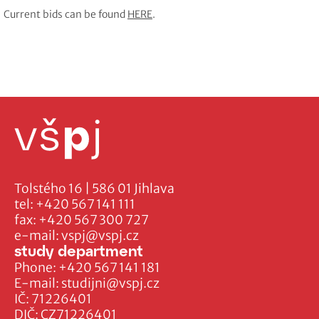
Current bids can be found
HERE
.
Tolstého 16 | 586 01 Jihlava
tel:
+420 567 141 111
fax:
+420 567 300 727
e-mail:
vspj@vspj.cz
study department
Phone:
+420 567 141 181
E-mail:
studijni@vspj.cz
IČ: 71226401
DIČ: CZ71226401