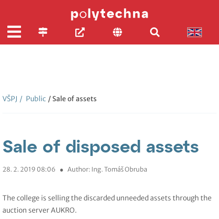
VŠPJ
/
Public
/ Sale of assets
Sale of disposed assets
28. 2. 2019 08:06
●
Author: Ing. Tomáš Obruba
The college is selling the discarded unneeded assets through the
auction server AUKRO.