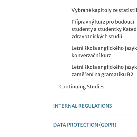
Vybrané kapitoly ze statisti
Přípravný kurz pro budoucí
studenty a studentky Kated
zdravotnických studií
Letní škola anglického jazyk
konverzační kurz
Letní škola anglického jazyk
zaměření na gramatiku B2
Continuing Studies
INTERNAL REGULATIONS
DATA PROTECTION (GDPR)