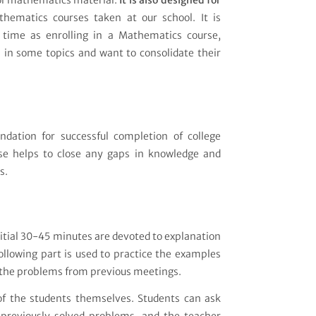
ol mathematics material.
It is also designed for
hematics courses taken at our school. It is
time as enrolling in a Mathematics course,
 in some topics and want to consolidate their
ndation for successful completion of college
se helps to close any gaps in knowledge and
s.
itial 30-45 minutes are devoted to explanation
ollowing part is used to practice the examples
lt the problems from previous meetings.
 of the students themselves. Students can ask
previously solved problems, and the teacher