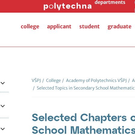
departments
college
applicant
student
graduate
VŠPJ
/
College
/
Academy of Polytechnics VŠPJ
/
A
/
Selected Topics in Secondary School Mathematic
Selected Chapters 
School Mathematics