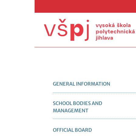
GENERAL INFORMATION
SCHOOL BODIES AND
MANAGEMENT
OFFICIAL BOARD