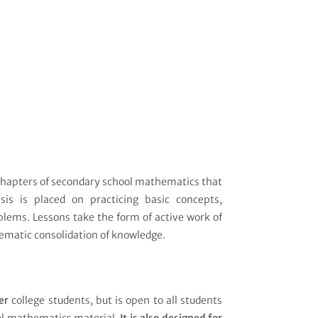
 chapters of secondary school mathematics that
sis is placed on practicing basic concepts,
blems. Lessons take the form of active work of
ematic consolidation of knowledge.
er
college students, but is open to all students