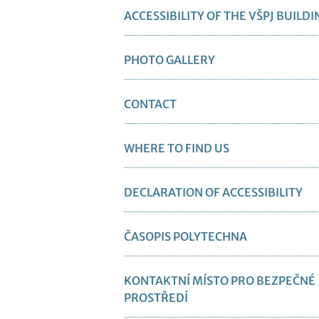
ACCESSIBILITY OF THE VŠPJ BUILDI
PHOTO GALLERY
CONTACT
WHERE TO FIND US
DECLARATION OF ACCESSIBILITY
ČASOPIS POLYTECHNA
KONTAKTNÍ MÍSTO PRO BEZPEČNÉ
PROSTŘEDÍ