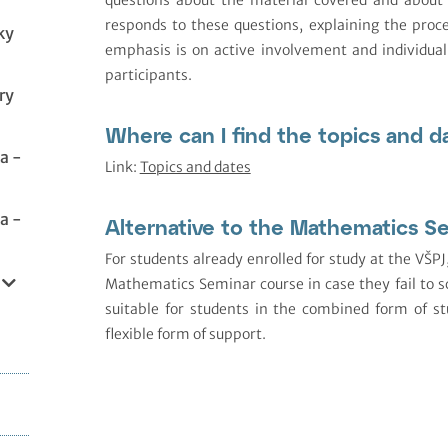
responds to these questions, explaining the proc
ky
emphasis is on active involvement and individual
participants.
ry
Where can I find the topics and d
a -
Link:
Topics and dates
a -
Alternative to the Mathematics S
For students already enrolled for study at the VŠPJ
Mathematics Seminar course in case they fail to sc
suitable for students in the combined form of 
flexible form of support.