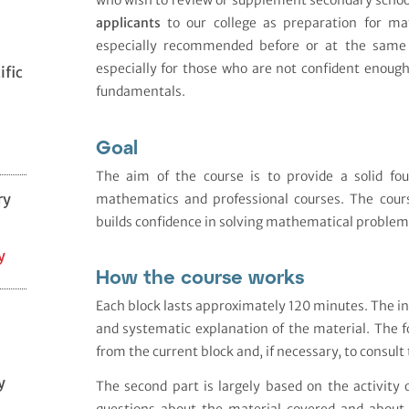
who wish to review or supplement secondary scho
applicants
to our college as preparation for mat
especially recommended before or at the same 
especially for those who are not confident enough
ific
fundamentals.
Goal
The aim of the course is to provide a solid fou
ry
mathematics and professional courses. The cour
builds confidence in solving mathematical problem
y
How the course works
Each block lasts approximately 120 minutes. The in
and systematic explanation of the material. The f
from the current block and, if necessary, to consu
y
The second part is largely based on the activity
questions about the material covered and about 