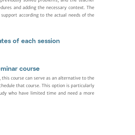
edures and adding the necessary context. The
 support according to the actual needs of the
ates of each session
eminar course
, this course can serve as an alternative to the
hedule that course. This option is particularly
study who have limited time and need a more