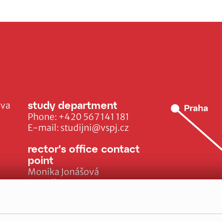
study department
ava
Phone:
+420 567 141 181
E-mail:
studijni@vspj.cz
rector's office contact
point
Monika Jonášová
E-mail:
monika.jonasova@vspj.cz