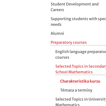
Student Development and
Careers
Supporting students with spec
needs
Alumni
Preparatory courses
English language preparato
courses
Selected Topics in Secondar
School Mathematics
Charakteristika kurzu
Témata a termíny
Selected Topics in Universit
Mathematics