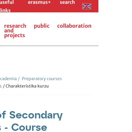
useful
erasmus+
search
links
research
public
collaboration
and
projects
cademia
/
Preparatory courses
s
/ Charakteristika kurzu
of Secondary
 - Course