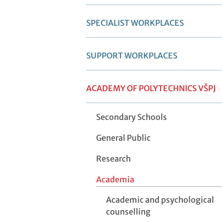
SPECIALIST WORKPLACES
SUPPORT WORKPLACES
ACADEMY OF POLYTECHNICS VŠPJ
Secondary Schools
General Public
Research
Academia
Academic and psychological
counselling