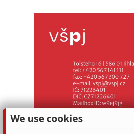
Tolstého 16 | 586 01 Jihl
tel:
+420 567 141 111
fax:
+420 567 300 727
e-mail:
vspj@vspj.cz
IČ: 71226401
DIČ: CZ71226401
Mailbox ID: w9ej9jg
We use cookies