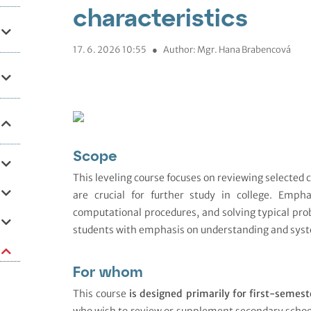
characteristics
17. 6. 2026 10:55
●
Author: Mgr. Hana Brabencová
Scope
This leveling course focuses on reviewing selected
are crucial for further study in college. Empha
computational procedures, and solving typical pro
students with emphasis on understanding and syst
For whom
This course
is designed primarily for first-semest