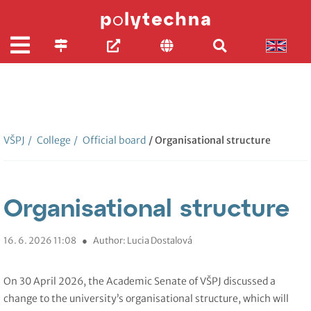
VŠPJ
/
College
/
Official board
/ Organisational structure
Organisational structure
16. 6. 2026 11:08
●
Author: Lucia Dostalová
On 30 April 2026, the Academic Senate of VŠPJ discussed a
change to the university’s organisational structure, which will