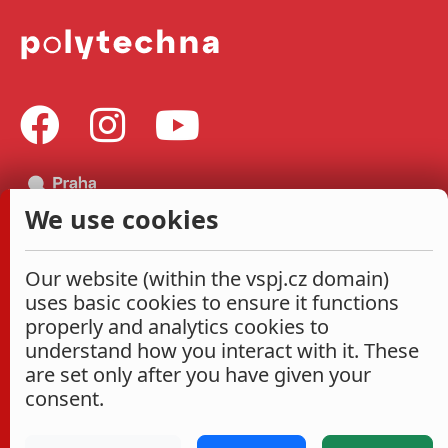
We use cookies
Our website (within the vspj.cz domain)
uses basic cookies to ensure it functions
properly and analytics cookies to
understand how you interact with it. These
are set only after you have given your
consent.