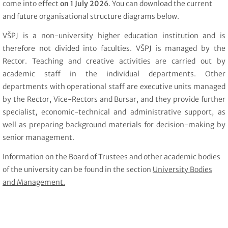
come into effect
on 1 July 2026
. You can download the current
and future organisational structure diagrams below.
VŠPJ is a non-university higher education institution and is
therefore not divided into faculties. VŠPJ is managed by the
Rector. Teaching and creative activities are carried out by
academic staff in the individual departments. Other
departments with operational staff are executive units managed
by the Rector, Vice-Rectors and Bursar, and they provide further
specialist, economic-technical and administrative support, as
well as preparing background materials for decision-making by
senior management.
Information on the Board of Trustees and other academic bodies
of the university can be found in the section
University Bodies
and Management.