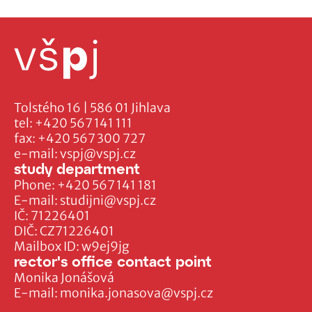
Tolstého 16 | 586 01 Jihlava
tel:
+420 567 141 111
fax:
+420 567 300 727
e-mail:
vspj@vspj.cz
study department
Phone:
+420 567 141 181
E-mail:
studijni@vspj.cz
IČ: 71226401
DIČ: CZ71226401
Mailbox ID: w9ej9jg
rector's office contact point
Monika Jonášová
E-mail:
monika.jonasova@vspj.cz