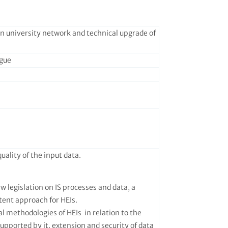
 in university network and technical upgrade of
ague
uality of the input data.
ew legislation on IS processes and data, a
tent approach for HEIs.
l methodologies of HEIs in relation to the
supported by it, extension and security of data