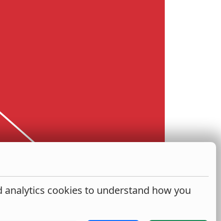
nd analytics cookies to understand how you