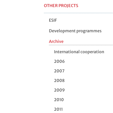
OTHER PROJECTS
ESIF
Development programmes
Archive
International cooperation
2006
2007
2008
2009
2010
2011