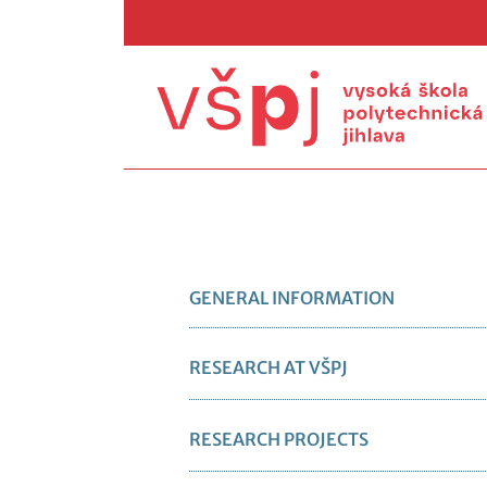
GENERAL INFORMATION
RESEARCH AT VŠPJ
RESEARCH PROJECTS