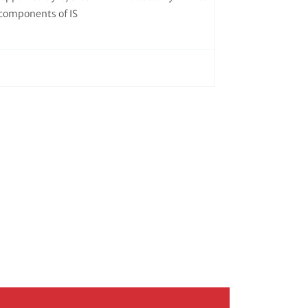
components of IS