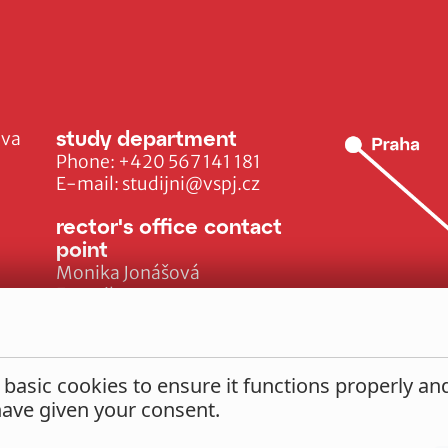
study department
ava
Phone:
+420 567 141 181
E-mail:
studijni@vspj.cz
rector's office contact
point
Monika Jonášová
E-mail:
monika.jonasova@vspj.cz
 basic cookies to ensure it functions properly a
 have given your consent.