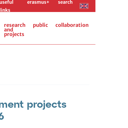
useful
erasmus+
search
links
research
public
collaboration
and
projects
ment projects
6