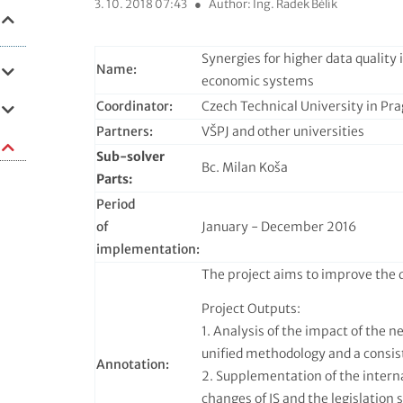
3. 10. 2018 07:43
●
Author: Ing. Radek Bělík
Synergies for higher data quality
Name:
economic systems
Coordinator:
Czech Technical University in Pr
Partners:
VŠPJ and other universities
Sub-solver
Bc. Milan Koša
Parts:
Period
of
January - December 2016
implementation:
The project aims to improve the q
Project Outputs:
1. Analysis of the impact of the n
unified methodology and a consis
Annotation:
2. Supplementation of the interna
changes of IS and the legislation 