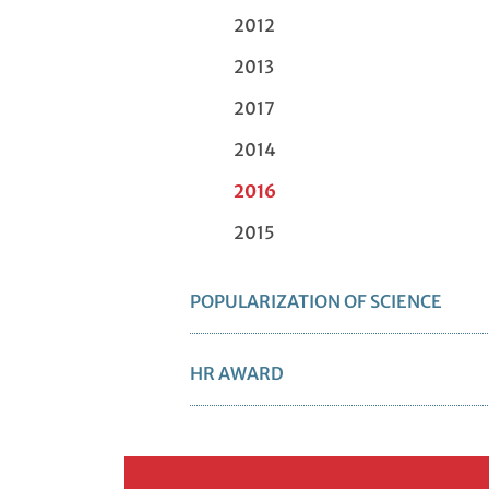
2012
2013
2017
2014
2016
2015
POPULARIZATION OF SCIENCE
HR AWARD