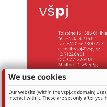
Tolstého 16 | 586 01 Jihl
tel:
+420 567 141 111
fax:
+420 567 300 727
e-mail:
vspj@vspj.cz
IČ: 71226401
DIČ: CZ71226401
Mailbox ID: w9ej9jg
We use cookies
Our website (within the vspj.cz domain) uses
interact with it. These are set only after you