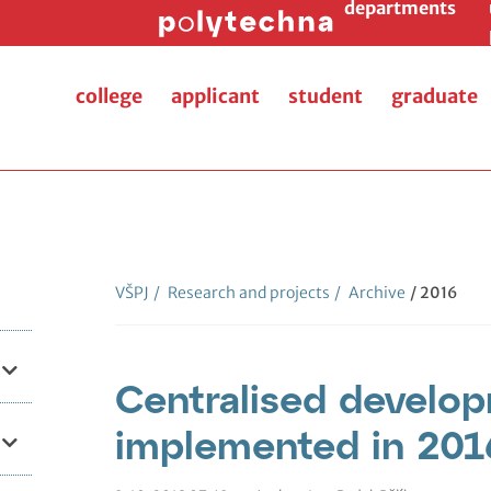
departments
college
applicant
student
graduate
VŠPJ
/
Research and projects
/
Archive
/ 2016
Centralised develop
implemented in 201