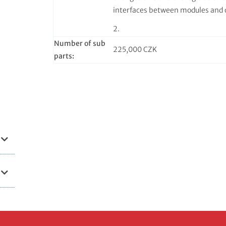
interfaces between modules and 
2.
Number of sub
225,000 CZK
parts: