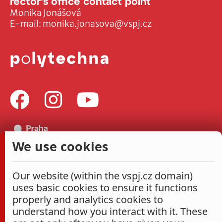
rector's office contact point
Monika Jonášová
E-mail:
monika.jonasova@vspj.cz
We use cookies
Our website (within the vspj.cz domain)
uses basic cookies to ensure it functions
properly and analytics cookies to
understand how you interact with it. These