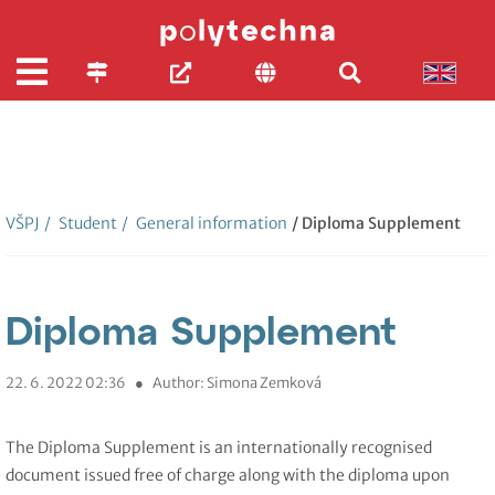
VŠPJ
/
Student
/
General information
/ Diploma Supplement
Diploma Supplement
22. 6. 2022 02:36
●
Author: Simona Zemková
The Diploma Supplement is an internationally recognised
document issued free of charge along with the diploma upon