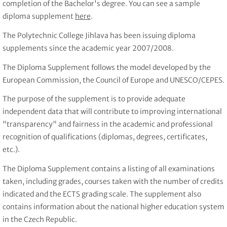
completion of the Bachelor's degree. You can see a sample
diploma supplement
here
.
The Polytechnic College Jihlava has been issuing diploma
supplements since the academic year 2007/2008.
The Diploma Supplement follows the model developed by the
European Commission, the Council of Europe and UNESCO/CEPES.
The purpose of the supplement is to provide adequate
independent data that will contribute to improving international
"transparency" and fairness in the academic and professional
recognition of qualifications (diplomas, degrees, certificates,
etc.).
The Diploma Supplement contains a listing of all examinations
taken, including grades, courses taken with the number of credits
indicated and the ECTS grading scale. The supplement also
contains information about the national higher education system
in the Czech Republic.