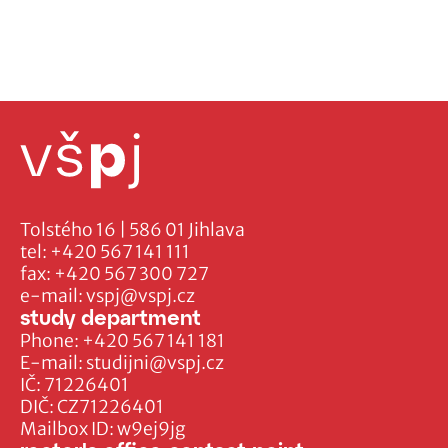
Tolstého 16 | 586 01 Jihlava
tel:
+420 567 141 111
fax:
+420 567 300 727
e-mail:
vspj@vspj.cz
study department
Phone:
+420 567 141 181
E-mail:
studijni@vspj.cz
IČ: 71226401
DIČ: CZ71226401
Mailbox ID: w9ej9jg