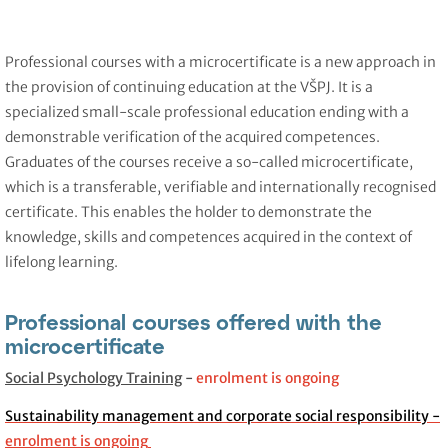
Professional courses with a microcertificate is a new approach in
the provision of continuing education at the VŠPJ. It is a
specialized small-scale professional education ending with a
demonstrable verification of the acquired competences.
Graduates of the courses receive a so-called microcertificate,
which is a transferable, verifiable and internationally recognised
certificate. This enables the holder to demonstrate the
knowledge, skills and competences acquired in the context of
lifelong learning.
Professional courses offered with the
microcertificate
Social Psychology Training
-
enrolment is ongoing
Sustainability management and corporate social responsibility -
enrolment is ongoing