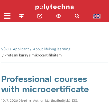
VŠPJ
/
Applicant
/
About lifelong learning
/ Profesní kurzy s mikrocertifikátem
Professional courses
with microcertificate
10. 7. 2026 01:46
●
Author: Martina Budějská, DiS.