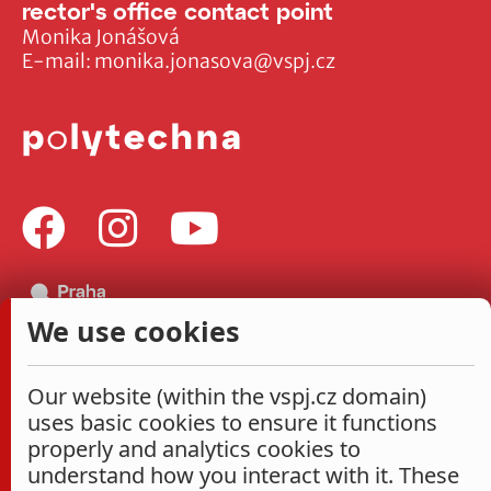
rector's office contact point
Monika Jonášová
E-mail:
monika.jonasova@vspj.cz
We use cookies
Our website (within the vspj.cz domain)
uses basic cookies to ensure it functions
properly and analytics cookies to
understand how you interact with it. These