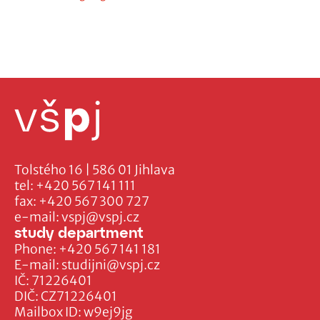
Tolstého 16 | 586 01 Jihlava
tel:
+420 567 141 111
fax:
+420 567 300 727
e-mail:
vspj@vspj.cz
study department
Phone:
+420 567 141 181
E-mail:
studijni@vspj.cz
IČ: 71226401
DIČ: CZ71226401
Mailbox ID: w9ej9jg