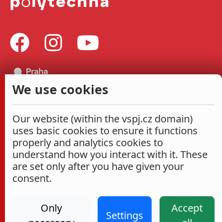
We use cookies
Our website (within the vspj.cz domain)
uses basic cookies to ensure it functions
properly and analytics cookies to
understand how you interact with it. These
are set only after you have given your
consent.
Only
Accept
Settings