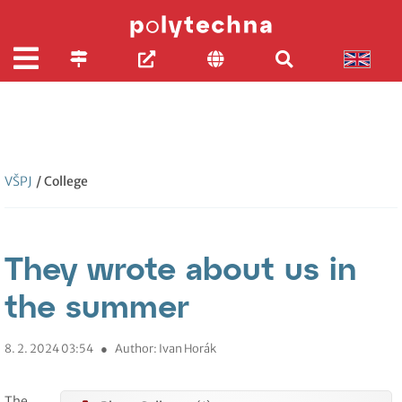
VŠPJ
/ College
They wrote about us in
the summer
8. 2. 2024 03:54
●
Author: Ivan Horák
The