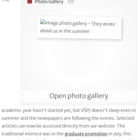
Photo Gallery
(1)
Open photo gallery
academic year hasn't started yet, but VŠPJ doesn't sleep even in
summer and the newspapers are following the events. Selected
articles can now be accessed directly from our website. The
traditional interest was in the
graduate promotion
in July, this