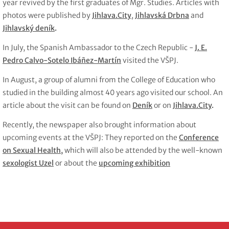
year revived by the first graduates of Mgr. Studies. Articles with
photos were published by
Jihlava.City
,
Jihlavská Drbna
and
Jihlavský deník
.
In July, the Spanish Ambassador to the Czech Republic -
J. E.
Pedro Calvo-Sotelo Ibáñez-Martín
visited the VŠPJ.
In August, a group of alumni from the College of Education who
studied in the building almost 40 years ago visited our school. An
article about the visit can be found on
Deník
or on
Jihlava.City
.
Recently, the newspaper also brought information about
upcoming events at the VŠPJ: They reported on the
Conference
on Sexual Health
,
which will also be attended by the well-known
sexologist Uzel
or about the
upcoming exhibition