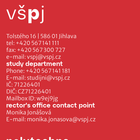
Tolstého 16 | 586 01 Jihlava
tel:
+420 567 141 111
fax:
+420 567 300 727
e-mail:
vspj@vspj.cz
study department
Phone:
+420 567 141 181
E-mail:
studijni@vspj.cz
IČ: 71226401
DIČ: CZ71226401
Mailbox ID: w9ej9jg
rector's office contact point
Monika Jonášová
E-mail:
monika.jonasova@vspj.cz