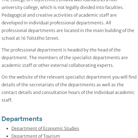
university college, which is not legally divided into faculties.
Pedagogical and creative activities of academic staff are
developed in individual professional departments. All
professional departments are located in the main building of the
school at 16 Tolstého Street.
The professional department is headed by the head of the
department. The members of the specialist departments are
academic staff or other external collaborating experts.
On the website of the relevant specialist department you will find
details of the secretariats of the departments as well as the
contact details and consultation hours of the individual academic
staff.
Departments
Department of Economic Studies
Department of Tourism