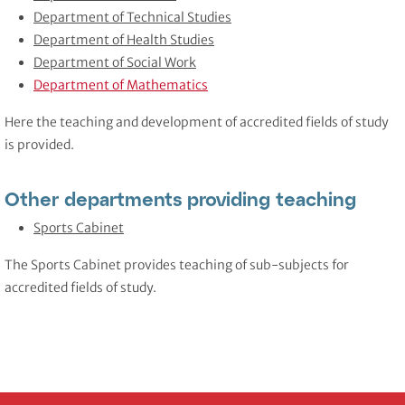
Department of Technical Studies
Department of Health Studies
Department of Social Work
Department of Mathematics
Here the teaching and development of accredited fields of study
is provided.
Other departments providing teaching
Sports Cabinet
The Sports Cabinet provides teaching of sub-subjects for
accredited fields of study.