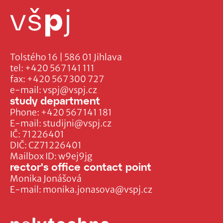
Tolstého 16 | 586 01 Jihlava
tel:
+420 567 141 111
fax:
+420 567 300 727
e-mail:
vspj@vspj.cz
study department
Phone:
+420 567 141 181
E-mail:
studijni@vspj.cz
IČ: 71226401
DIČ: CZ71226401
Mailbox ID: w9ej9jg
rector's office contact point
Monika Jonášová
E-mail:
monika.jonasova@vspj.cz