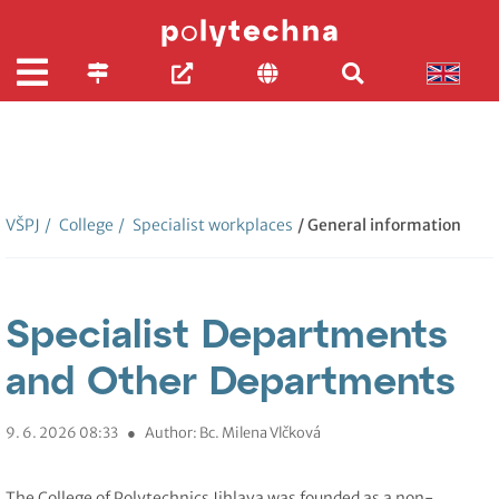
VŠPJ
/
College
/
Specialist workplaces
/ General information
Specialist Departments
and Other Departments
9. 6. 2026 08:33
●
Author: Bc. Milena Vlčková
The College of Polytechnics Jihlava was founded as a non-