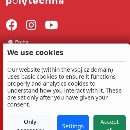
We use cookies
Our website (within the vspj.cz domain)
uses basic cookies to ensure it functions
properly and analytics cookies to
understand how you interact with it. These
are set only after you have given your
consent.
Only
Accept
Settings