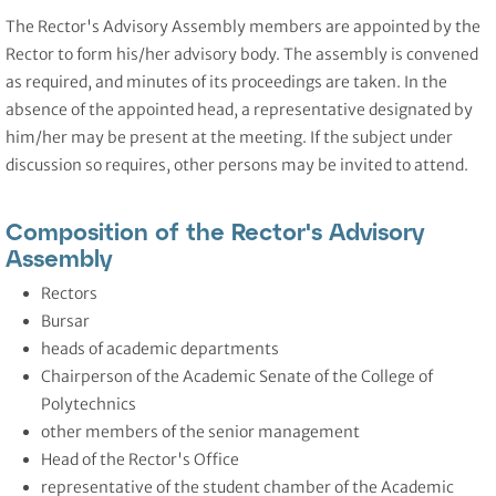
The Rector's Advisory Assembly members are appointed by the
Rector to form his/her advisory body. The assembly is convened
as required, and minutes of its proceedings are taken. In the
absence of the appointed head, a representative designated by
him/her may be present at the meeting. If the subject under
discussion so requires, other persons may be invited to attend.
Composition of the Rector's Advisory
Assembly
Rectors
Bursar
heads of academic departments
Chairperson of the Academic Senate of the College of
Polytechnics
other members of the senior management
Head of the Rector's Office
representative of the student chamber of the Academic