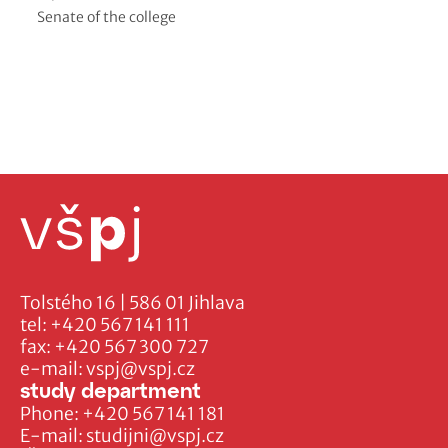
Senate of the college
Tolstého 16 | 586 01 Jihlava
tel:
+420 567 141 111
fax:
+420 567 300 727
e-mail:
vspj@vspj.cz
study department
Phone:
+420 567 141 181
E-mail:
studijni@vspj.cz