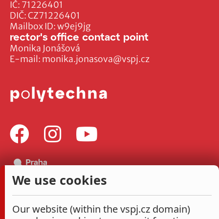
IČ: 71226401
DIČ: CZ71226401
Mailbox ID: w9ej9jg
rector's office contact point
Monika Jonášová
E-mail:
monika.jonasova@vspj.cz
We use cookies
Our website (within the vspj.cz domain)