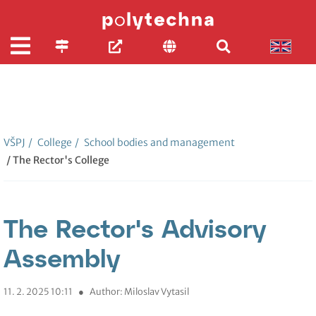
VŠPJ
/
College
/
School bodies and management
/ The Rector's College
The Rector's Advisory
Assembly
11. 2. 2025 10:11
●
Author: Miloslav Vytasil