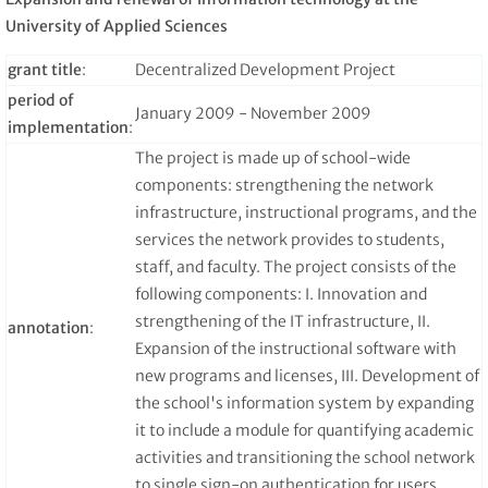
University of Applied Sciences
grant title
:
Decentralized Development Project
period of
January 2009 - November 2009
implementation
:
The project is made up of school-wide
components: strengthening the network
infrastructure, instructional programs, and the
services the network provides to students,
staff, and faculty. The project consists of the
following components: I. Innovation and
strengthening of the IT infrastructure, II.
annotation
:
Expansion of the instructional software with
new programs and licenses, III. Development of
the school's information system by expanding
it to include a module for quantifying academic
activities and transitioning the school network
to single sign-on authentication for users.