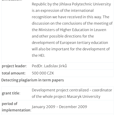
Republic by the Jihlava Polytechnic University
is an expression of the international
recognition we have received in this way. The
discussion on the conclusions of the meeting of
the Ministers of Higher Education in Leuven
and other possible directions for the
development of European tertiary education
will also be important for the development of
the HEI.
project leader
:
PedDr. Ladislav Jirků
total amount
:
500 000 CZK
Detecting plagiarism in term papers
Development project centralized - coordinator
grant title
:
of the whole project Masaryk University
period of
January 2009 - December 2009
implementation
: