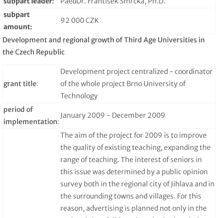
subpart leader
:
PaedDr. František Smrčka, Ph.D.
subpart
92 000 CZK
amount
:
Development and regional growth of Third Age Universities in
the Czech Republic
Development project centralized - coordinator
grant title
:
of the whole project Brno University of
Technology
period of
January 2009 - December 2009
implementation
:
The aim of the project for 2009 is to improve
the quality of existing teaching, expanding the
range of teaching. The interest of seniors in
this issue was determined by a public opinion
survey both in the regional city of Jihlava and in
the surrounding towns and villages. For this
reason, advertising is planned not only in the