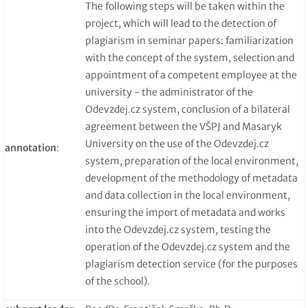
The following steps will be taken within the
project, which will lead to the detection of
plagiarism in seminar papers: familiarization
with the concept of the system, selection and
appointment of a competent employee at the
university - the administrator of the
Odevzdej.cz system, conclusion of a bilateral
agreement between the VŠPJ and Masaryk
University on the use of the Odevzdej.cz
annotation
:
system, preparation of the local environment,
development of the methodology of metadata
and data collection in the local environment,
ensuring the import of metadata and works
into the Odevzdej.cz system, testing the
operation of the Odevzdej.cz system and the
plagiarism detection service (for the purposes
of the school).