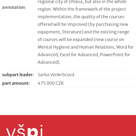
regional city of Jihlava, but also in the whole
annotation
:
region. Within the framework of the project
implementation, the quality of the courses
offered will be improved (by purchasing new
equipment, literature) and the existing range
of courses will be expanded (new course on
Mental Hygiene and Human Relations, Word for
Advanced, Excel for Advanced, PowerPoint for
Advanced).
subpart leader
:
Sarka Venkrbcová
part amount
:
475 000 CZK