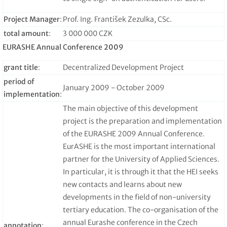
Project Manager
:
Prof. Ing. František Zezulka, CSc.
total amount
:
3 000 000 CZK
EURASHE Annual Conference 2009
grant title
:
Decentralized Development Project
period of
January 2009 - October 2009
implementation
:
The main objective of this development
project is the preparation and implementation
of the EURASHE 2009 Annual Conference.
EurASHE is the most important international
partner for the University of Applied Sciences.
In particular, it is through it that the HEI seeks
new contacts and learns about new
developments in the field of non-university
tertiary education. The co-organisation of the
annual Eurashe conference in the Czech
annotation
: