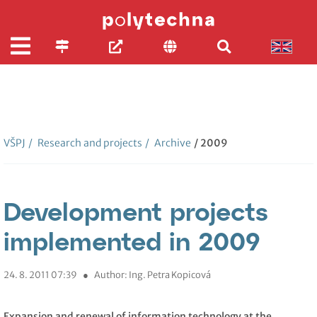
VŠPJ
/
Research and projects
/
Archive
/ 2009
Development projects
implemented in 2009
24. 8. 2011 07:39
●
Author: Ing. Petra Kopicová
Expansion and renewal of information technology at the