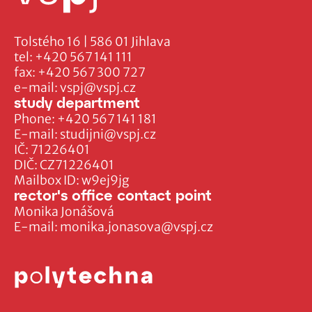
Tolstého 16 | 586 01 Jihlava
tel:
+420 567 141 111
fax:
+420 567 300 727
e-mail:
vspj@vspj.cz
study department
Phone:
+420 567 141 181
E-mail:
studijni@vspj.cz
IČ: 71226401
DIČ: CZ71226401
Mailbox ID: w9ej9jg
rector's office contact point
Monika Jonášová
E-mail:
monika.jonasova@vspj.cz