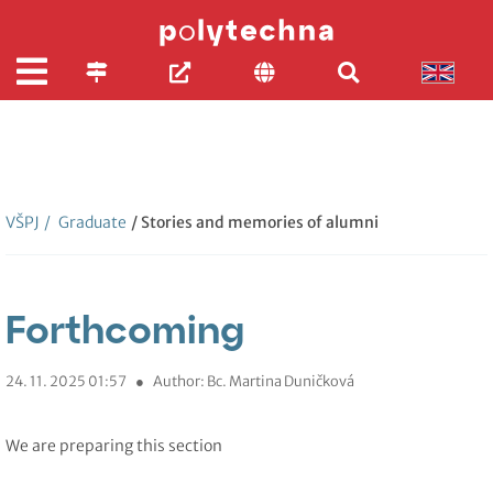
VŠPJ
/
Graduate
/ Stories and memories of alumni
Forthcoming
24. 11. 2025 01:57
●
Author: Bc. Martina Duničková
We are preparing this section