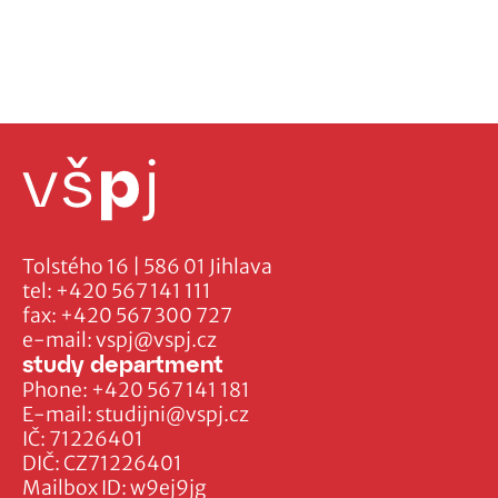
Tolstého 16 | 586 01 Jihlava
tel:
+420 567 141 111
fax:
+420 567 300 727
e-mail:
vspj@vspj.cz
study department
Phone:
+420 567 141 181
E-mail:
studijni@vspj.cz
IČ: 71226401
DIČ: CZ71226401
Mailbox ID: w9ej9jg