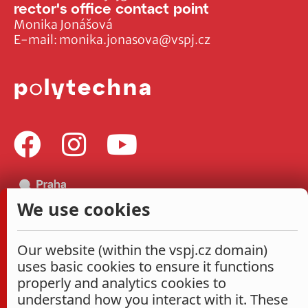
rector's office contact point
Monika Jonášová
E-mail:
monika.jonasova@vspj.cz
We use cookies
Our website (within the vspj.cz domain)
uses basic cookies to ensure it functions
properly and analytics cookies to
understand how you interact with it. These