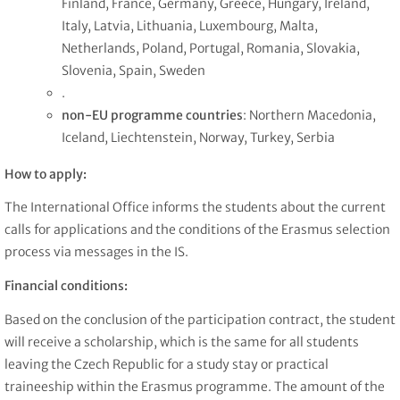
Finland, France, Germany, Greece, Hungary, Ireland,
Italy, Latvia, Lithuania, Luxembourg, Malta,
Netherlands, Poland, Portugal, Romania, Slovakia,
Slovenia, Spain, Sweden
.
non-EU programme countries
: Northern Macedonia,
Iceland, Liechtenstein, Norway, Turkey, Serbia
How to apply:
The International Office informs the students about the current
calls for applications and the conditions of the Erasmus selection
process via messages in the IS.
Financial conditions:
Based on the conclusion of the participation contract, the student
will receive a scholarship, which is the same for all students
leaving the Czech Republic for a study stay or practical
traineeship within the Erasmus programme. The amount of the