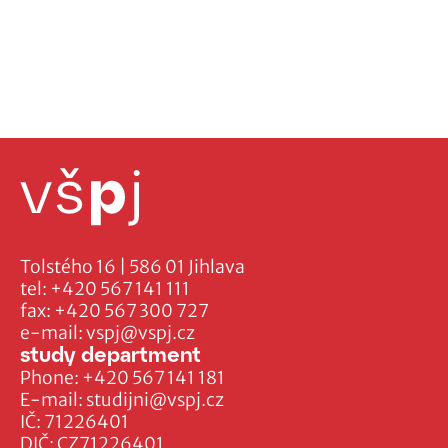
Tolstého 16 | 586 01 Jihlava
tel:
+420 567 141 111
fax:
+420 567 300 727
e-mail:
vspj@vspj.cz
study department
Phone:
+420 567 141 181
E-mail:
studijni@vspj.cz
IČ: 71226401
DIČ: CZ71226401