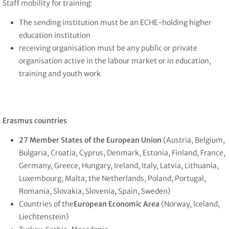
Staff mobility for training:
The sending institution must be an ECHE-holding higher
education institution
receiving organisation must be any public or private
organisation active in the labour market or in education,
training and youth work
Erasmus countries
27 Member States of the European Union
(Austria, Belgium,
Bulgaria, Croatia, Cyprus, Denmark, Estonia, Finland, France,
Germany, Greece, Hungary, Ireland, Italy, Latvia, Lithuania,
Luxembourg, Malta, the Netherlands, Poland, Portugal,
Romania, Slovakia, Slovenia, Spain, Sweden)
Countries of the
European Economic Area
(Norway, Iceland,
Liechtenstein)