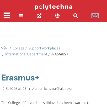
VŠPJ
/
College
/
Support workplaces
/
International Department
/ ERASMUS+
Erasmus+
12. 5. 2026 01:05
●
Author: Bc. Iveta Chalupová
The College of Polytechnics Jihlava has been awarded the