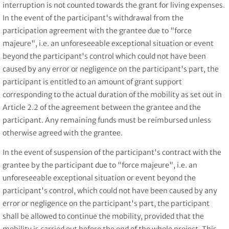
interruption is not counted towards the grant for living expenses.
In the event of the participant's withdrawal from the
participation agreement with the grantee due to "force
majeure", i.e. an unforeseeable exceptional situation or event
beyond the participant's control which could not have been
caused by any error or negligence on the participant's part, the
participant is entitled to an amount of grant support
corresponding to the actual duration of the mobility as set out in
Article 2.2 of the agreement between the grantee and the
participant. Any remaining funds must be reimbursed unless
otherwise agreed with the grantee.
In the event of suspension of the participant's contract with the
grantee by the participant due to "force majeure", i.e. an
unforeseeable exceptional situation or event beyond the
participant's control, which could not have been caused by any
error or negligence on the participant's part, the participant
shall be allowed to continue the mobility, provided that the