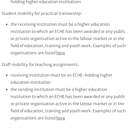
holding higher education institutions
Student mobility for practical traineeship:
the receiving institution must be a higher education
institution to which an ECHE has been awarded or any public
or private organisation active in the labour market or in the
field of education, training and youth work. Examples of such
organisations are listed
here
Staff mobility for teaching assignments:
receiving institution must be an ECHE-holding higher
education institution
the sending institution must be a higher education
institution to which an ECHE has been awarded or any public
or private organisation active in the labour market or in the
field of education, training and youth work. Examples of such
organisations are listed
here