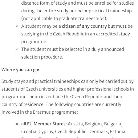
distance form of study and must be enrolled for studies
during the entire study period or practical traineeship
(not applicable to graduate traineeships).
A student may be a
citizen of any country
but must be
studying in the Czech Republic in an accredited study
programme.
The student must be selected in a duly announced
selection procedure.
Where you can go:
Study stays and practical traineeships can only be carried out by
students of Czech universities and higher professional schools in
programme countries outside the Czech Republic and their
country of residence. The following countries are currently
involved in the Erasmus programme:
all EU Member States
: Austria, Belgium, Bulgaria,
Croatia, Cyprus, Czech Republic, Denmark, Estonia,