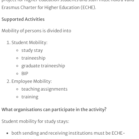
Erasmus Charter for Higher Education (ECHE).
Supported Activities
Mobility of persons is divided into
Student Mobility:
study stay
traineeship
graduate traineeship
BIP
Employee Mobility:
teaching assignments
training
What organisations can participate in the activity?
Student mobility for study stays:
both sending and receiving institutions must be ECHE-