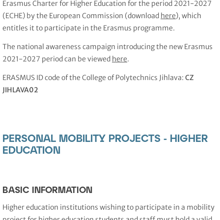
Erasmus Charter for Higher Education for the period 2021-2027
(ECHE) by the European Commission (download
here
), which
entitles it to participate in the Erasmus programme.
The national awareness campaign introducing the new Erasmus
2021-2027 period can be viewed
here
.
ERASMUS ID code of the College of Polytechnics Jihlava:
CZ
JIHLAVA02
PERSONAL MOBILITY PROJECTS - HIGHER
EDUCATION
BASIC INFORMATION
Higher education institutions wishing to participate in a mobility
project for higher education students and staff must hold a valid