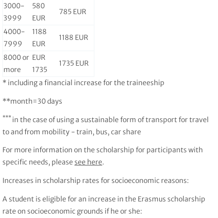
3000-
580
785 EUR
3999
EUR
4000-
1188
1188 EUR
7999
EUR
8000 or
EUR
1735 EUR
more
1735
* including a financial increase for the traineeship
**month=30 days
***
in the case of using a sustainable form of transport for travel
to and from mobility - train, bus, car share
For more information on the scholarship for participants with
specific needs, please
see here
.
Increases in scholarship rates for socioeconomic reasons:
A student is eligible for an increase in the Erasmus scholarship
rate on socioeconomic grounds if he or she: