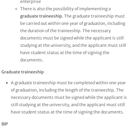
enterprise
There is also the possibility of implementing a
graduate traineeship.
The graduate traineeship must
be carried out within one year of graduation, including
the duration of the traineeship. The necessary
documents must be signed while the applicant is still
studying at the university, and the applicant must still
have student status at the time of signing the
documents.
Graduate traineeship
A graduate traineeship must be completed within one year
of graduation, including the length of the traineeship. The
necessary documents must be signed while the applicant is
still studying at the university, and the applicant must still
have student status at the time of signing the documents.
BIP