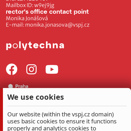
Mailbox ID: w9ej9jg
rector's office contact point
Monika Jonášová
E-mail:
monika.jonasova@vspj.cz
We use cookies
Our website (within the vspj.cz domain)
uses basic cookies to ensure it functions
properly and analytics cookies to