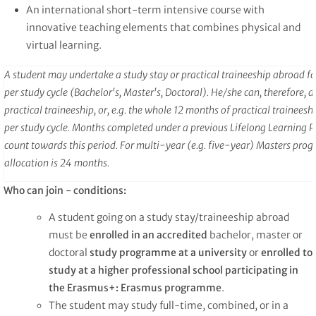
An international short-term intensive course with
innovative teaching elements that combines physical and
virtual learning.
A student may undertake a study stay or practical traineeship abroad f
per study cycle (Bachelor's, Master's, Doctoral). He/she can, therefore, 
practical traineeship, or, e.g. the whole 12 months of practical trainees
per study cycle. Months completed under a previous Lifelong Learning
count towards this period. For multi-year (e.g. five-year) Masters pr
allocation is 24 months.
Who can join - conditions:
A student going on a study stay/traineeship abroad
must be
enrolled in an accredited
bachelor, master or
doctoral
study programme at a university
or
enrolled to
study at a higher professional school participating in
the Erasmus+: Erasmus programme
.
The student may study full-time, combined, or in a