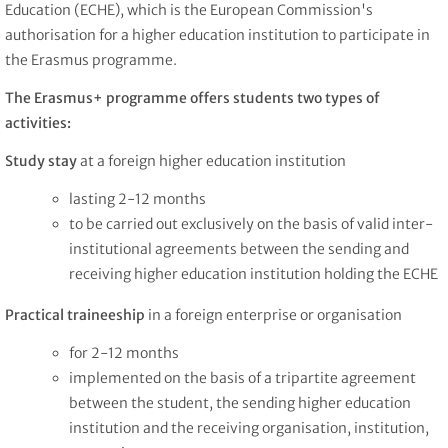
Education (ECHE), which is the European Commission's
authorisation for a higher education institution to participate in
the Erasmus programme.
The Erasmus+ programme offers students two types of
activities:
Study stay
at a foreign higher education institution
lasting 2-12 months
to be carried out exclusively on the basis of valid inter-
institutional agreements
between the sending and
receiving higher education institution holding the ECHE
Practical traineeship
in a foreign enterprise or organisation
for 2-12 months
implemented on the basis of a tripartite agreement
between the student, the sending higher education
institution and the receiving organisation, institution,