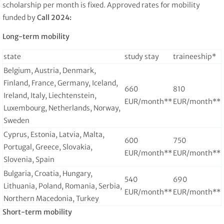
scholarship per month is fixed. Approved rates for mobility
funded by
Call 2024:
Long-term mobility
state
study stay
traineeship*
Belgium, Austria, Denmark,
Finland, France, Germany, Iceland,
660
810
Ireland, Italy, Liechtenstein,
EUR/month**
EUR/month**
Luxembourg, Netherlands, Norway,
Sweden
Cyprus, Estonia, Latvia, Malta,
600
750
Portugal, Greece, Slovakia,
EUR/month**
EUR/month**
Slovenia, Spain
Bulgaria, Croatia, Hungary,
540
690
Lithuania, Poland, Romania, Serbia,
EUR/month**
EUR/month**
Northern Macedonia, Turkey
Short-term mobility