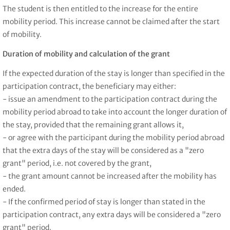
The student is then entitled to the increase for the entire
mobility period. This increase cannot be claimed after the start
of mobility.
Duration of mobility and calculation of the grant
If the expected duration of the stay is longer than specified in the
participation contract, the beneficiary may either:
- issue an amendment to the participation contract during the
mobility period abroad to take into account the longer duration of
the stay, provided that the remaining grant allows it,
- or agree with the participant during the mobility period abroad
that the extra days of the stay will be considered as a "zero
grant" period, i.e. not covered by the grant,
- the grant amount cannot be increased after the mobility has
ended.
- If the confirmed period of stay is longer than stated in the
participation contract, any extra days will be considered a "zero
grant" period.