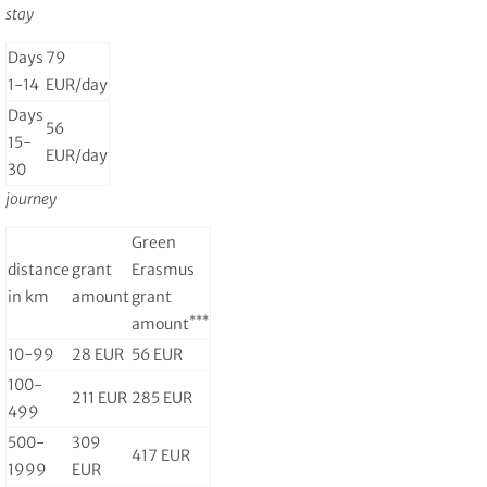
stay
Days
79
1-14
EUR/day
Days
56
15-
EUR/day
30
journey
Green
distance
grant
Erasmus
in km
amount
grant
***
amount
10-99
28 EUR
56 EUR
100-
211 EUR
285 EUR
499
500-
309
417 EUR
1999
EUR