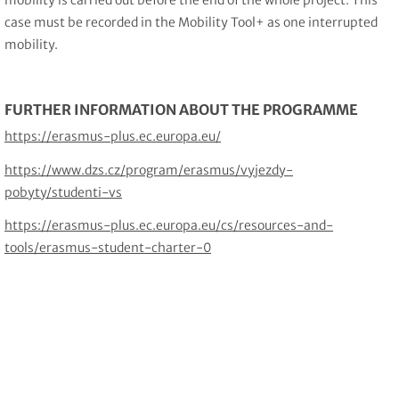
mobility is carried out before the end of the whole project. This
case must be recorded in the Mobility Tool+ as one interrupted
mobility.
FURTHER INFORMATION ABOUT THE PROGRAMME
https://erasmus-plus.ec.europa.eu/
https://www.dzs.cz/program/erasmus/vyjezdy-
pobyty/studenti-vs
https://erasmus-plus.ec.europa.eu/cs/resources-and-
tools/erasmus-student-charter-0