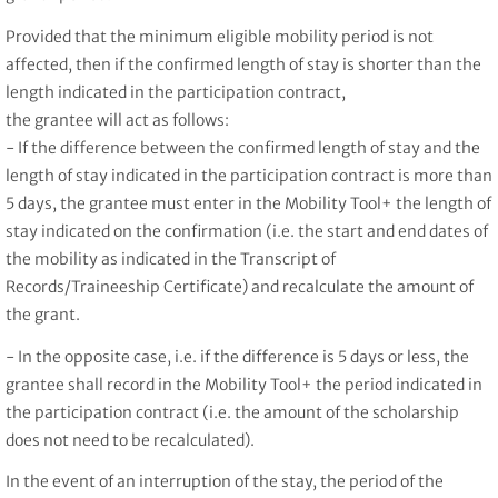
Provided that the minimum eligible mobility period is not
affected, then if the confirmed length of stay is shorter than the
length indicated in the participation contract,
the grantee will act as follows:
- If the difference between the confirmed length of stay and the
length of stay indicated in the participation contract is more than
5 days, the grantee must enter in the Mobility Tool+ the length of
stay indicated on the confirmation (i.e. the start and end dates of
the mobility as indicated in the Transcript of
Records/Traineeship Certificate) and recalculate the amount of
the grant.
- In the opposite case, i.e. if the difference is 5 days or less, the
grantee shall record in the Mobility Tool+ the period indicated in
the participation contract (i.e. the amount of the scholarship
does not need to be recalculated).
In the event of an interruption of the stay, the period of the