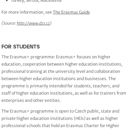
Turkey, Serbia, Macedonia
For more information, see
The Erasmus Guide
(Source:
http://www.dzs.cz
)
FOR STUDENTS
The Erasmus+ programme: Erasmus+ focuses on higher
education, cooperation between higher education institutions,
professional training at the university level and collaboration
between higher education institutions and businesses. The
programme is primarily intended for students, teachers, and
staff of higher education institutions, as well as for trainers from
enterprises and other entities.
The Erasmus+ programme is open to Czech public, state and
private higher education institutions (HEIs) as well as higher
professional schools that hold an Erasmus Charter for Higher