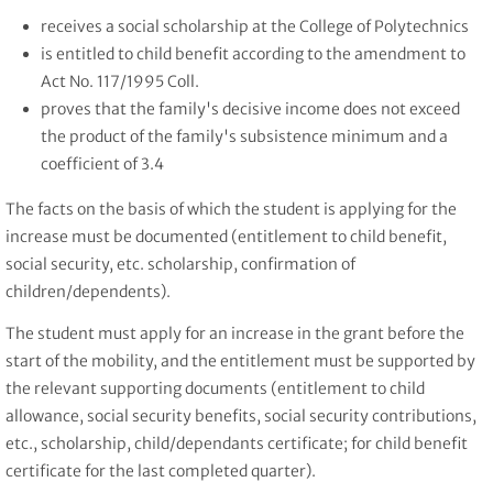
receives a social scholarship at the College of Polytechnics
is entitled to child benefit according to the amendment to
Act No. 117/1995 Coll.
proves that the family's decisive income does not exceed
the product of the family's subsistence minimum and a
coefficient of 3.4
The facts on the basis of which the student is applying for the
increase must be documented (entitlement to child benefit,
social security, etc. scholarship, confirmation of
children/dependents).
The student must apply for an increase in the grant before the
start of the mobility, and the entitlement must be supported by
the relevant supporting documents (entitlement to child
allowance, social security benefits, social security contributions,
etc., scholarship, child/dependants certificate; for child benefit
certificate for the last completed quarter).