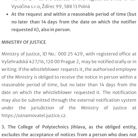
Vysočina s.r.o, Ždírec 99, 588 13 Polná
At the request and within a reasonable period of time (but
no later than 14 days from the date on which the notifier
requested it), also in person.
MINISTRY OF JUSTICE
Ministry of Justice, ID No.: 000 25 429, with registered office at
Vyšehradská 427/16, 120 00 Prague 2, may be notified orally or in
writing. If the whistleblower requests it, the authorised employee
of the Ministry is obliged to receive the notice in person within a
reasonable period of time, but no later than 14 days from the
date on which the whistleblower requested it. The notification
may also be submitted through the external notification system
under the jurisdiction of the Ministry of Justice at
https://oznamovatel.justice.cz.
3. The College of Polytechnics Jihlava, as the obliged entity,
excludes the acceptance of notices from a person who does not