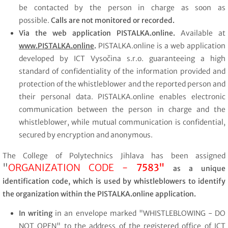
be contacted by the person in charge as soon as
possible.
Calls are not monitored or recorded.
Via the web application
PISTALKA.online.
Available at
www.PISTALKA.online
.
PISTALKA.online is a web application
developed by ICT Vysočina s.r.o. guaranteeing a high
standard of confidentiality of the information provided and
protection of the whistleblower and the reported person and
their personal data. PISTALKA.online enables electronic
communication between the person in charge and the
whistleblower, while mutual communication is confidential,
secured by encryption and anonymous.
The College of Polytechnics Jihlava has been assigned
"
ORGANIZATION CODE -
7583"
as a unique
identification code, which is used by whistleblowers to identify
the organization within the PISTALKA.online application.
In writing
in an envelope marked "WHISTLEBLOWING - DO
NOT OPEN" to the address of the registered office of ICT