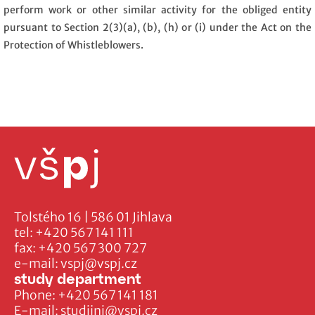
perform work or other similar activity for the obliged entity
pursuant to Section 2(3)(a), (b), (h) or (i) under the Act on the
Protection of Whistleblowers.
Tolstého 16 | 586 01 Jihlava
tel:
+420 567 141 111
fax:
+420 567 300 727
e-mail:
vspj@vspj.cz
study department
Phone:
+420 567 141 181
E-mail:
studijni@vspj.cz