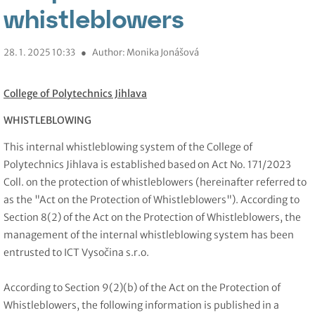
whistleblowers
28. 1. 2025 10:33
●
Author: Monika Jonášová
College of Polytechnics Jihlava
WHISTLEBLOWING
This internal whistleblowing system of the College of
Polytechnics Jihlava is established based on Act No. 171/2023
Coll. on the protection of whistleblowers (hereinafter referred to
as the "Act on the Protection of Whistleblowers"). According to
Section 8(2) of the Act on the Protection of Whistleblowers, the
management of the internal whistleblowing system has been
entrusted to ICT Vysočina s.r.o.
According to Section 9(2)(b) of the
Act
on the
Protection
of
Whistleblowers, the following information is
published in a