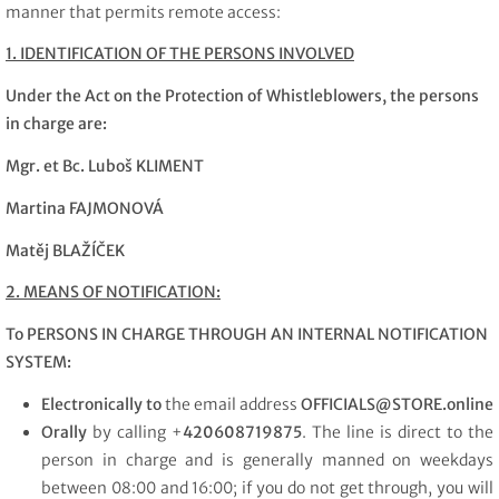
manner that permits remote access:
1. IDENTIFICATION OF THE PERSONS INVOLVED
Under the Act on the Protection of Whistleblowers, the persons
in charge are:
Mgr. et Bc. Luboš KLIMENT
Martina FAJMONOVÁ
Matěj BLAŽÍČEK
2. MEANS OF NOTIFICATION:
To PERSONS IN CHARGE THROUGH AN INTERNAL NOTIFICATION
SYSTEM:
Electronically to
the email address
OFFICIALS
@
STORE.online
Orally
by calling +
420608719875
. The line is direct to the
person in charge and is generally manned on weekdays
between 08:00 and 16:00; if you do not get through, you will