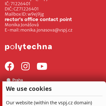
IČ: 71226401
DIČ: CZ71226401
Mailbox ID: w9ej9jg
rector's office contact point
Monika Jonášová
E-mail:
monika.jonasova@vspj.cz
We use cookies
Our website (within the vspj.cz domain)