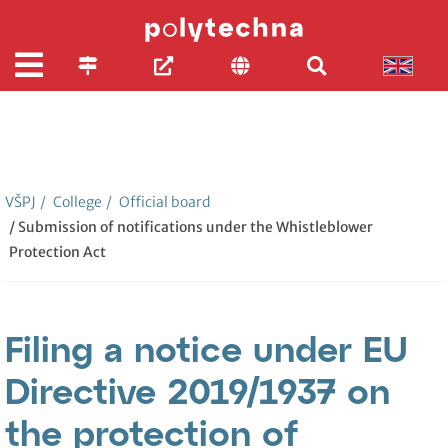
VŠPJ
/
College
/
Official board
/ Submission of notifications under the Whistleblower
Protection Act
Filing a notice under EU
Directive 2019/1937 on
the protection of