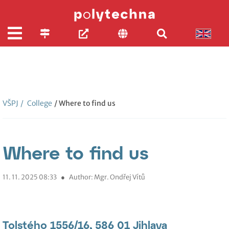
VŠPJ
/
College
/ Where to find us
Where to find us
11. 11. 2025 08:33
●
Author: Mgr. Ondřej Vítů
Tolstého 1556/16, 586 01 Jihlava