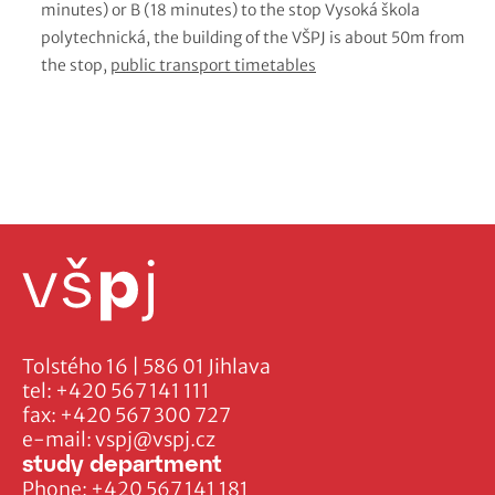
minutes) or B (18 minutes) to the stop Vysoká škola
polytechnická, the building of the VŠPJ is about 50m from
the stop,
public transport timetables
Tolstého 16 | 586 01 Jihlava
tel:
+420 567 141 111
fax:
+420 567 300 727
e-mail:
vspj@vspj.cz
study department
Phone:
+420 567 141 181