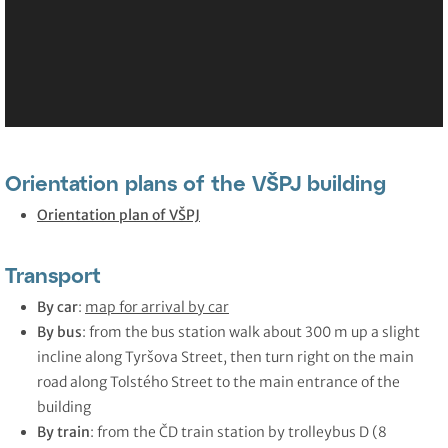
Orientation plans of the VŠPJ building
Orientation plan of VŠPJ
Transport
By car
:
map for arrival by car
By bus
: from the bus station walk about 300 m up a slight
incline along Tyršova Street, then turn right on the main
road along Tolstého Street to the main entrance of the
building
By train
: from the ČD train station by trolleybus D (8