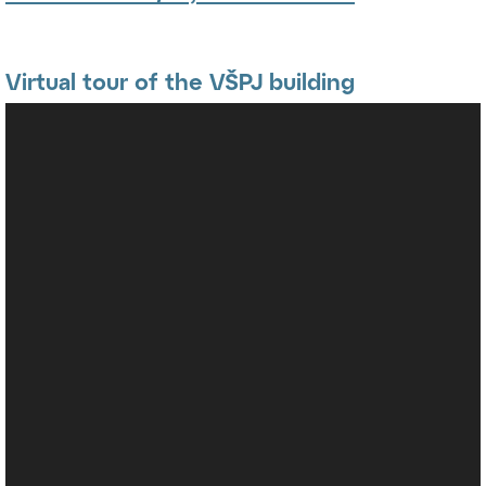
Virtual tour of the VŠPJ building