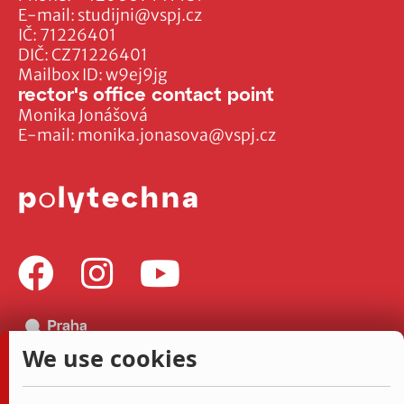
E-mail:
studijni@vspj.cz
IČ: 71226401
DIČ: CZ71226401
Mailbox ID: w9ej9jg
rector's office contact point
Monika Jonášová
E-mail:
monika.jonasova@vspj.cz
We use cookies