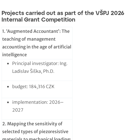
Projects carried out as part of the VŠPJ 2026
Internal Grant Competition
1. ‘Augmented Accountant’: The
teaching of management
accounting in the age of artificial
intelligence
Principal investigator: Ing.
Ladislav Šiška, Ph.D.
budget: 184,316 CZK
implementation: 2026–
2027
2. Mapping the sensitivity of
selected types of piezoresistive
materials to mechanical loading: