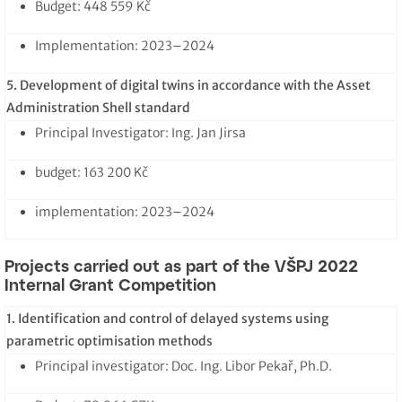
Budget: 448 559 Kč
Implementation: 2023–2024
5. Development of digital twins in accordance with the Asset
Administration Shell standard
Principal Investigator: Ing. Jan Jirsa
budget: 163 200 Kč
implementation: 2023–2024
Projects carried out as part of the VŠPJ 2022
Internal Grant Competition
1. Identification and control of delayed systems using
parametric optimisation methods
Principal investigator: Doc. Ing. Libor Pekař, Ph.D.