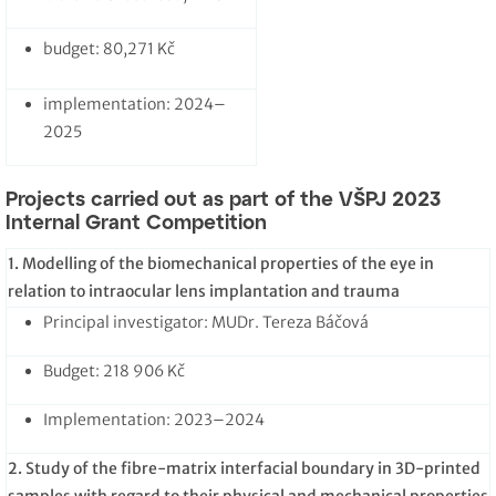
budget: 80,271 Kč
implementation: 2024–
2025
Projects carried out as part of the VŠPJ 2023
Internal Grant Competition
1. Modelling of the biomechanical properties of the eye in
relation to intraocular lens implantation and trauma
Principal investigator: MUDr. Tereza Báčová
Budget: 218 906 Kč
Implementation: 2023–2024
2.
Study of the fibre-matrix interfacial boundary in 3D-printed
samples with regard to their physical and mechanical properties