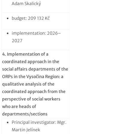
Adam Skalický
budget: 209 132 Kč
implementation: 2026–
2027
4. Implementation of a
coordinated approach in the
social affairs departments of the
ORPs in the Vysočina Region: a
qualitative analysis of the
coordinated approach from the
perspective of social workers
who are heads of
departments/sections
Principal investigator: Mgr.
Martin Jelínek