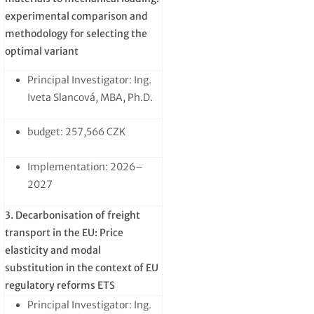
experimental comparison and
methodology for selecting the
optimal variant
Principal Investigator: Ing.
Iveta Slancová, MBA, Ph.D.
budget: 257,566 CZK
Implementation: 2026–
2027
3. Decarbonisation of freight
transport in the EU: Price
elasticity and modal
substitution in the context of EU
regulatory reforms ETS
Principal Investigator: Ing.