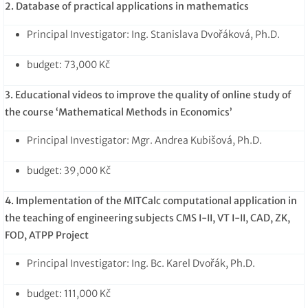
2. Database of practical applications in mathematics
Principal Investigator: Ing. Stanislava Dvořáková, Ph.D.
budget: 73,000 Kč
3. Educational videos to improve the quality of online study of
the course ‘Mathematical Methods in Economics’
Principal Investigator: Mgr. Andrea Kubišová, Ph.D.
budget: 39,000 Kč
4. Implementation of the MITCalc computational application in
the teaching of engineering subjects CMS I-II, VT I-II, CAD, ZK,
FOD, ATPP Project
Principal Investigator: Ing. Bc. Karel Dvořák, Ph.D.
budget: 111,000 Kč