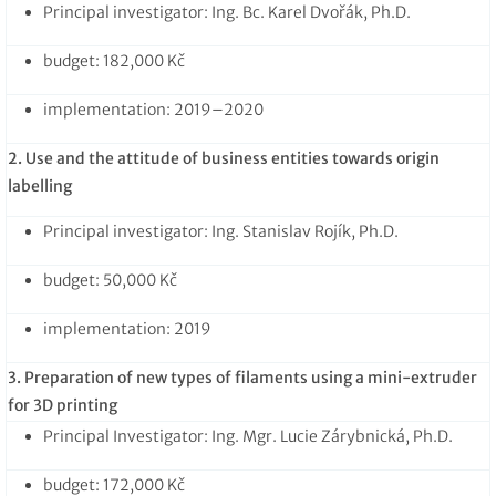
Principal investigator: Ing. Bc. Karel Dvořák, Ph.D.
budget: 182,000 Kč
implementation: 2019–2020
2. Use and
the attitude of business entities towards origin
labelling
Principal investigator: Ing. Stanislav Rojík, Ph.D.
budget: 50,000 Kč
implementation: 2019
3. Preparation of new types of filaments using a mini-extruder
for 3D printing
Principal Investigator: Ing. Mgr. Lucie Zárybnická, Ph.D.
budget: 172,000 Kč