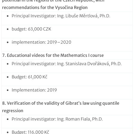
recommendations for the Vysočina Region
Principal Investigator: Ing. Libuše Měrtlová, Ph.D.
budget: 63,000 CZK
implementation: 2019–2020
7. Educational videos for the Mathematics I course
Principal investigator: Ing. Stanislava Dvořáková, Ph.D.
Budget: 61,000 Kč
Implementation: 2019
8. Verification of the validity of Gibrat’s law using quantile
regression
Principal investigator: Ing. Roman Fiala, Ph.D.
Budget: 116,000 Kč