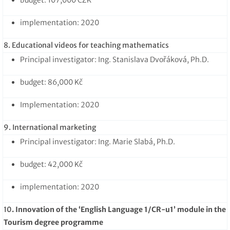
implementation: 2020
8. Educational videos for teaching mathematics
Principal investigator: Ing. Stanislava Dvořáková, Ph.D.
budget: 86,000 Kč
Implementation: 2020
9. International marketing
Principal investigator: Ing. Marie Slabá, Ph.D.
budget: 42,000 Kč
implementation: 2020
10
. Innovation of the ‘English Language 1/CR-u1’ module in the
Tourism degree programme