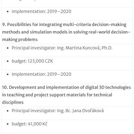
implementation: 2019–2020
9. Possibilities for integrating multi-criteria decision-making
methods and simulation models in solving real-world decision-
making problems
Principal investigator: Ing. Martina Kuncová, Ph.D.
budget: 123,000 CZK
Implementation: 2019–2020
10. Development and implementation of digital 3D technologies
in teaching and project support materials for technical
disciplines
Principal investigator: Ing. Bc. Jana Dvořáková
budget: 41,000 Kč