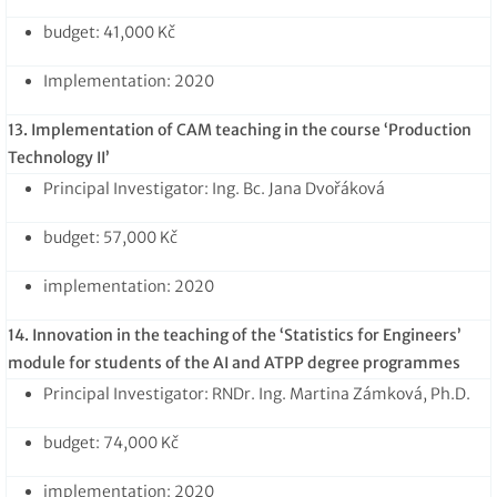
budget: 41,000 Kč
Implementation: 2020
13. Implementation of CAM teaching in the course ‘Production
Technology II’
Principal Investigator: Ing. Bc. Jana Dvořáková
budget: 57,000 Kč
implementation: 2020
14. Innovation in the teaching of the ‘Statistics for Engineers’
module for students of the AI and ATPP degree programmes
Principal Investigator: RNDr. Ing. Martina Zámková, Ph.D.
budget: 74,000 Kč
implementation: 2020