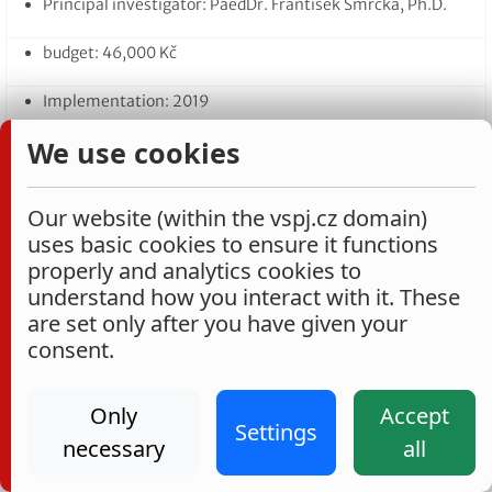
Principal investigator: PaedDr. František Smrčka, Ph.D.
budget: 46,000 Kč
Implementation: 2019
We use cookies
14. Consumer behaviour regarding private labels
Principal investigator: Ing. Marie Slabá, Ph.D.
Our website (within the vspj.cz domain)
budget: 47,660 Kč
uses basic cookies to ensure it functions
properly and analytics cookies to
Implementation: 2019–2020
understand how you interact with it. These
are set only after you have given your
consent.
Projects carried out as part of the VŠPJ 2018
Internal Grant Competition
Only
Accept
Settings
1. A model of transferability between the ‘Business Economics’
necessary
all
and ‘Financial Accounting’ modules within VŠPJ’s quality
improvement system