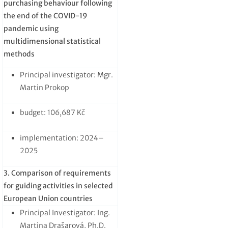
purchasing behaviour following
the end of the COVID-19
pandemic using
multidimensional statistical
methods
Principal investigator: Mgr.
Martin Prokop
budget: 106,687 Kč
implementation: 2024–
2025
3. Comparison of requirements
for guiding activities in selected
European Union countries
Principal Investigator: Ing.
Martina Drašarová, Ph.D.