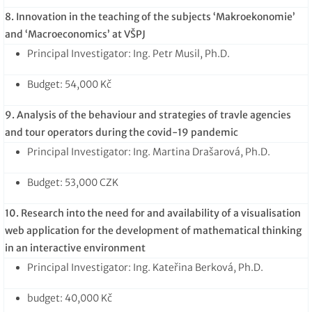
8. Innovation in the teaching of the subjects ‘Makroekonomie’
and ‘Macroeconomics’ at VŠPJ
Principal Investigator: Ing. Petr Musil, Ph.D.
Budget: 54,000 Kč
9. Analysis of the behaviour and strategies of travle agencies
and tour operators during the covid-19 pandemic
Principal Investigator: Ing. Martina Drašarová, Ph.D.
Budget: 53,000 CZK
10. Research into the need for and availability of a visualisation
web application for the development of mathematical thinking
in an interactive environment
Principal Investigator: Ing. Kateřina Berková, Ph.D.
budget: 40,000 Kč