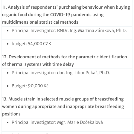
11. Analysis of respondents’ purchasing behaviour when buying
organic food during the COVID-19 pandemic using
multidimensional statistical methods
Principal Investigator: RNDr. Ing. Martina Zámková, Ph.D.
budget: 54,000 CZK
12. Development of methods for the parametric identification
of thermal systems with time delay
Principal investigator: doc. Ing. Libor Pekař, Ph.D.
Budget: 90,000 Kč
13. Muscle strain in selected muscle groups of breastfeeding
women during appropriate and inappropriate breastfeeding
positions
Principal investigator: Mgr. Marie Dočekalová