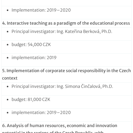
Implementation: 2019–2020
4. Interactive teaching as a paradigm of the educational process
Principal investigator: Ing. Kateřina Berková, Ph.D.
budget: 54,000 CZK
implementation: 2019
5. Implementation of corporate social responsibility in the Czech
context
Principal investigator: Ing. Simona Činčalová, Ph.D.
budget: 81,000 CZK
implementation: 2019–2020
6. Analysis of human resources, economic and innovation
potential in the regions of the Czech Republic, with