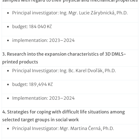
Principal investigator: Ing. Mgr. Lucie Zárybnická, Ph.D.
budget: 184 040 Kč
implementation: 2023–2024
3. Research into the expansion characteristics of 3D DMLS-
printed products
Principal Investigator: Ing. Bc. Karel Dvořák, Ph.D.
budget: 189,494 Kč
Implementation: 2023–2024
4. Strategies for coping with difficult life situations among
selected target groups in social work
Principal Investigator: Mgr. Martina Černá, Ph.D.