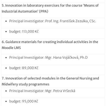
5. Innovation in laboratory exercises for the course ‘Means of
Industrial Automation’ (PPA)
Principal investigator: Prof. Ing. František Zezulka, CSc.
budget: 113,000 Kč
6. Guidance materials for creating individual activities in the
Moodle LMS
Principal Investigator: Mgr. Hana Vojáčková, Ph.D
budget: 89,000 Kč
7. Innovation of selected modules in the General Nursing and
Midwifery study programmes
Principal Investigator: Mgr. Petra Vršecká
budget: 95,000 Kč