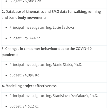
Budget: 78,866 CZK
2. Database of kinematics and EMG data for walking, running
and basic body movements
Principal Investigator: Ing. Lucie Šaclová
budget: 129 744 Kč
3. Changes in consumer behaviour due to the COVID-19
pandemic
Principal investigator: Ing. Marie Slabá, Ph.D.
budget: 24,098 Kč
4. Modelling project effectiveness
Principal Investigator: Ing. Stanislava Dvořáková, Ph.D.
Budget: 24 622 Kč