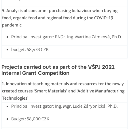
5. Analysis of consumer purchasing behaviour when buying
food, organic food and regional food during the COVID-19
pandemic
Principal Investigator: RNDr. Ing. Martina Zámková, Ph.D.
budget: 58,433 CZK
Projects carried out as part of the VŠPJ 2021
Internal Grant Competition
1. Innovation of teaching materials and resources for the newly
created courses ‘Smart Materials’ and ‘Additive Manufacturing
Technologies’
Principal Investigator: Ing. Mgr. Lucie Zárybnická, Ph.D.
Budget: 58,000 CZK