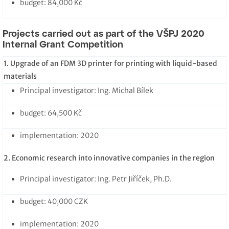
budget: 84,000 Kč
Projects carried out as part of the VŠPJ 2020
Internal Grant Competition
1. Upgrade of an FDM 3D printer for printing with liquid-based
materials
Principal investigator: Ing. Michal Bílek
budget: 64,500 Kč
implementation: 2020
2. Economic research into innovative companies in the region
Principal investigator: Ing. Petr Jiříček, Ph.D.
budget: 40,000 CZK
implementation: 2020