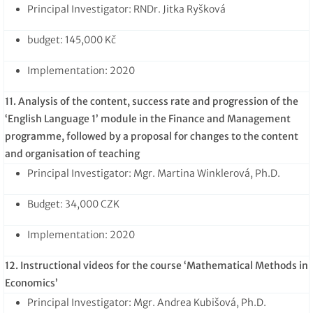
Principal Investigator: RNDr. Jitka Ryšková
budget: 145,000 Kč
Implementation: 2020
11. Analysis of the content, success rate and progression of the
‘English Language 1’ module in the Finance and Management
programme, followed by a proposal for changes to the content
and organisation of teaching
Principal Investigator: Mgr. Martina Winklerová, Ph.D.
Budget: 34,000 CZK
Implementation: 2020
12. Instructional videos for the course ‘Mathematical Methods in
Economics’
Principal Investigator: Mgr. Andrea Kubišová, Ph.D.