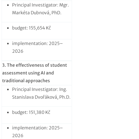
Principal Investigator: Mgr.
Markéta Dubnová, PhD.
budget: 155,654 Kč
implementation: 2025–
2026
3. The effectiveness of student
assessment using AI and
traditional approaches
Principal Investigator: Ing.
Stanislava Dvořáková, Ph.D.
budget: 151,380 Kč
implementation: 2025–
2026