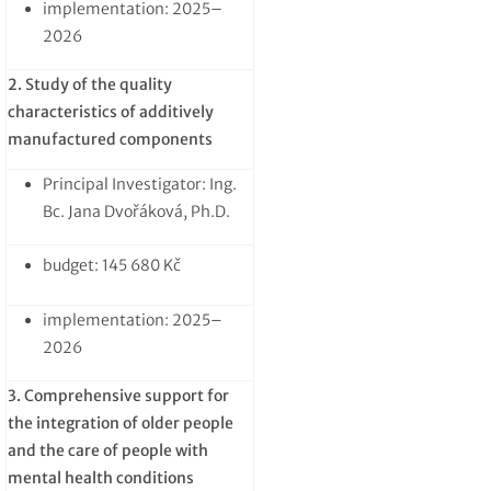
implementation: 2025–
2026
2. Study of the quality
characteristics of additively
manufactured components
Principal Investigator: Ing.
Bc. Jana Dvořáková, Ph.D.
budget: 145 680 Kč
implementation: 2025–
2026
3. Comprehensive support for
the integration of older people
and the care of people with
mental health conditions