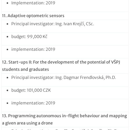
Implementation: 2019
11. Adaptive optometric sensors
Principal investigator: Ing. Ivan Krejčí, CSc.
budget: 99,000 Kč
implementation: 2019
12. Start-ups II: For the development of the potential of VŠPJ
students and graduates
Principal investigator: Ing. Dagmar Frendlovská, Ph.D.
budget: 101,000 CZK
implementation: 2019
13. Programming autonomous in-flight behaviour and mapping
a given area using a drone