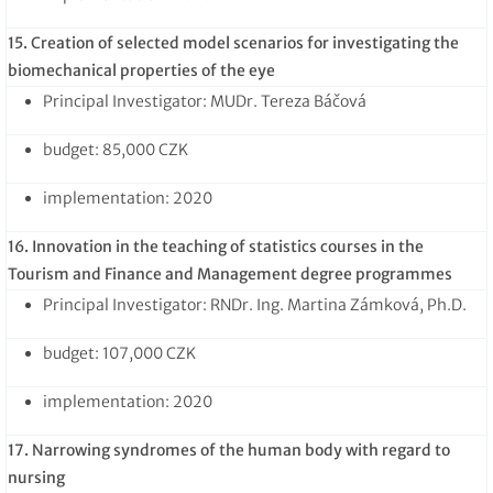
15. Creation of selected model scenarios for investigating the
biomechanical properties of the eye
Principal Investigator: MUDr. Tereza Báčová
budget: 85,000 CZK
implementation: 2020
16. Innovation in the teaching of statistics courses in the
Tourism and Finance and Management degree programmes
Principal Investigator: RNDr. Ing. Martina Zámková, Ph.D.
budget: 107,000 CZK
implementation: 2020
17. Narrowing syndromes of the human body with regard to
nursing