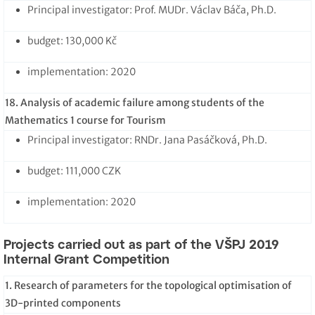
Principal investigator: Prof. MUDr. Václav Báča, Ph.D.
budget: 130,000 Kč
implementation: 2020
18. Analysis of academic failure among students of the
Mathematics 1 course for Tourism
Principal investigator: RNDr. Jana Pasáčková, Ph.D.
budget: 111,000 CZK
implementation: 2020
Projects carried out as part of the VŠPJ 2019
Internal Grant Competition
1. Research of parameters for the topological optimisation of
3D-printed components