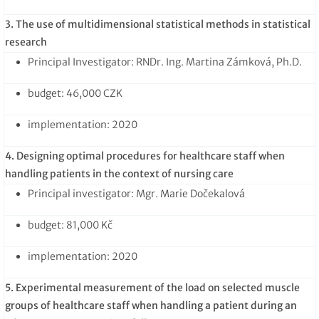
3. The use of multidimensional statistical methods in statistical
research
Principal Investigator: RNDr. Ing. Martina Zámková, Ph.D.
budget: 46,000 CZK
implementation: 2020
4. Designing optimal procedures for healthcare staff when
handling patients in the context of nursing care
Principal investigator: Mgr. Marie Dočekalová
budget: 81,000 Kč
implementation: 2020
5. Experimental measurement of the load on selected muscle
groups of healthcare staff when handling a patient during an