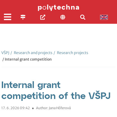
VŠPJ
/
Research and projects
/
Research projects
/ Internal grant competition
Internal grant
competition of the VŠPJ
17. 6. 2026 09:42
●
Author: Jana Hőferová