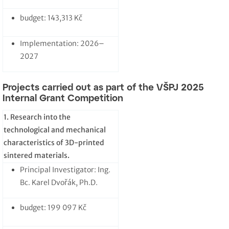
budget: 143,313 Kč
Implementation: 2026–
2027
Projects carried out as part of the VŠPJ 2025
Internal Grant Competition
1. Research into the
technological and mechanical
characteristics of 3D-printed
sintered materials.
Principal Investigator: Ing.
Bc. Karel Dvořák, Ph.D.
budget: 199 097 Kč