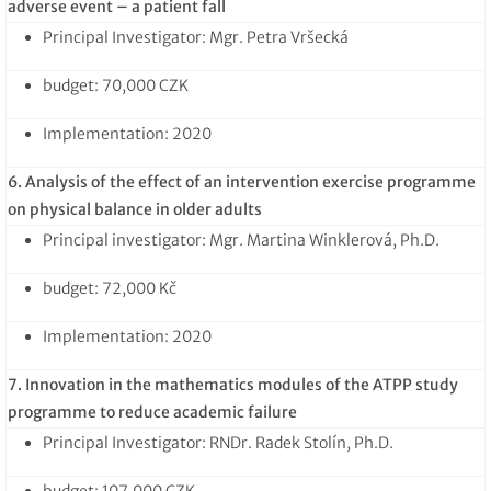
adverse event – a patient fall
Principal Investigator: Mgr. Petra Vršecká
budget: 70,000 CZK
Implementation: 2020
6. Analysis of the effect of an intervention exercise programme
on physical balance in older adults
Principal investigator: Mgr. Martina Winklerová, Ph.D.
budget: 72,000 Kč
Implementation: 2020
7. Innovation in the mathematics modules of the ATPP study
programme to reduce academic failure
Principal Investigator: RNDr. Radek Stolín, Ph.D.
budget: 107,000 CZK