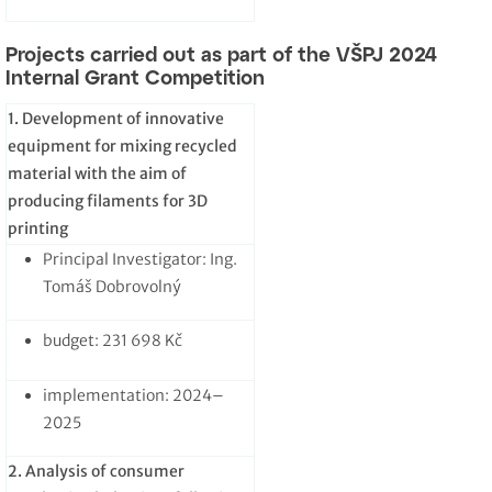
Projects carried out as part of the VŠPJ 2024
Internal Grant Competition
1. Development of innovative
equipment for mixing recycled
material with the aim of
producing filaments for 3D
printing
Principal Investigator: Ing.
Tomáš Dobrovolný
budget: 231 698 Kč
implementation: 2024–
2025
2. Analysis of consumer