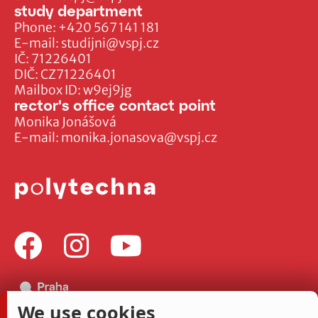
study department
Phone:
+420 567 141 181
E-mail:
studijni@vspj.cz
IČ: 71226401
DIČ: CZ71226401
Mailbox ID: w9ej9jg
rector's office contact point
Monika Jonášová
E-mail:
monika.jonasova@vspj.cz
We use cookies