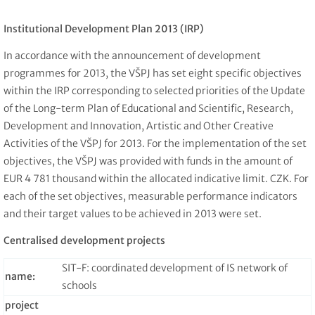
Institutional Development Plan 2013 (IRP)
In accordance with the announcement of development
programmes for 2013, the VŠPJ has set eight specific objectives
within the IRP corresponding to selected priorities of the Update
of the Long-term Plan of Educational and Scientific, Research,
Development and Innovation, Artistic and Other Creative
Activities of the VŠPJ for 2013. For the implementation of the set
objectives, the VŠPJ was provided with funds in the amount of
EUR 4 781 thousand within the allocated indicative limit. CZK. For
each of the set objectives, measurable performance indicators
and their target values to be achieved in 2013 were set.
Centralised development projects
SIT-F: coordinated development of IS network of
name:
schools
project