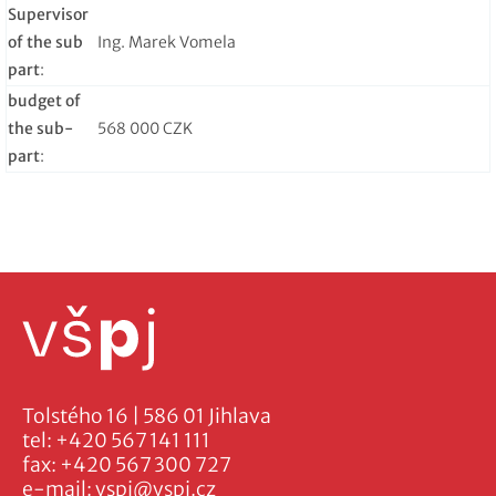
Supervisor
of the sub
Ing. Marek Vomela
part
:
budget of
the sub-
568 000 CZK
part
:
Tolstého 16 | 586 01 Jihlava
tel:
+420 567 141 111
fax:
+420 567 300 727
e-mail:
vspj@vspj.cz