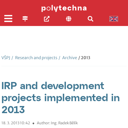
VŠPJ
/
Research and projects
/
Archive
/ 2013
IRP and development
projects implemented in
2013
18. 3. 2013 10:42
●
Author: Ing. Radek Bělík