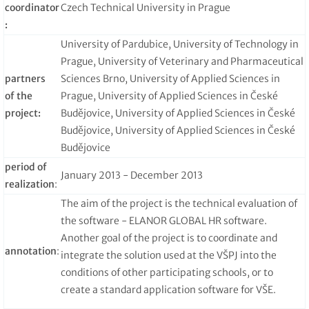
coordinator
Czech Technical University in Prague
:
University of Pardubice, University of Technology in
Prague, University of Veterinary and Pharmaceutical
partners
Sciences Brno, University of Applied Sciences in
of the
Prague, University of Applied Sciences in České
project:
Budějovice, University of Applied Sciences in České
Budějovice, University of Applied Sciences in České
Budějovice
period of
January 2013 - December 2013
realization
:
The aim of the project is the technical evaluation of
the software - ELANOR GLOBAL HR software.
Another goal of the project is to coordinate and
annotation
:
integrate the solution used at the VŠPJ into the
conditions of other participating schools, or to
create a standard application software for VŠE.