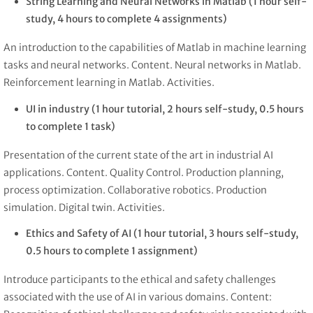
String Learning and Neural Networks in Matlab (1 hour self-
study, 4 hours to complete 4 assignments)
An introduction to the capabilities of Matlab in machine learning
tasks and neural networks. Content. Neural networks in Matlab.
Reinforcement learning in Matlab. Activities.
UI in industry (1 hour tutorial, 2 hours self-study, 0.5 hours
to complete 1 task)
Presentation of the current state of the art in industrial AI
applications. Content. Quality Control. Production planning,
process optimization. Collaborative robotics. Production
simulation. Digital twin. Activities.
Ethics and Safety of AI (1 hour tutorial, 3 hours self-study,
0.5 hours to complete 1 assignment)
Introduce participants to the ethical and safety challenges
associated with the use of AI in various domains. Content: