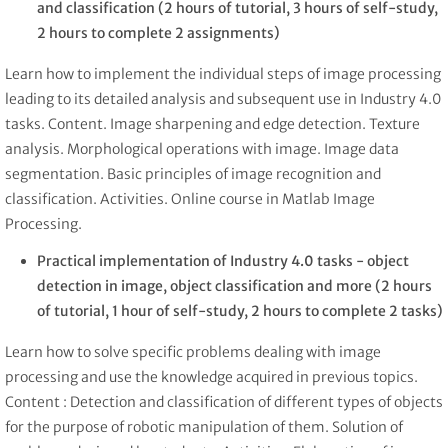
and classification
(2 hours of tutorial, 3 hours of self-study,
2 hours to complete 2 assignments)
Learn how to implement the individual steps of image processing
leading to its detailed analysis and subsequent use in Industry 4.0
tasks. Content. Image sharpening and edge detection. Texture
analysis. Morphological operations with image. Image data
segmentation. Basic principles of image recognition and
classification. Activities. Online course in Matlab Image
Processing.
Practical implementation of Industry 4.0 tasks - object
detection in image, object classification and more
(2 hours
of tutorial, 1 hour of self-study, 2 hours to complete 2 tasks)
Learn how to solve specific problems dealing with image
processing and use the knowledge acquired in previous topics.
Content : Detection and classification of different types of objects
for the purpose of robotic manipulation of them. Solution of