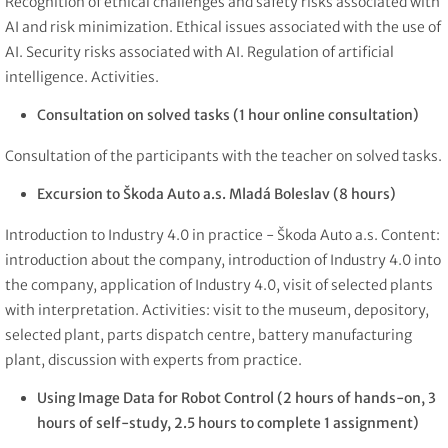
Recognition of ethical challenges and safety risks associated with
AI and risk minimization. Ethical issues associated with the use of
AI. Security risks associated with AI. Regulation of artificial
intelligence. Activities.
Consultation on solved tasks (1 hour online consultation)
Consultation of the participants with the teacher on solved tasks.
Excursion to Škoda Auto a.s. Mladá Boleslav (8 hours)
Introduction to Industry 4.0 in practice - Škoda Auto a.s. Content:
introduction about the company, introduction of Industry 4.0 into
the company, application of Industry 4.0, visit of selected plants
with interpretation. Activities: visit to the museum, depository,
selected plant, parts dispatch centre, battery manufacturing
plant, discussion with experts from practice.
Using Image Data for Robot Control
(2 hours of hands-on, 3
hours of self-study, 2.5 hours to complete 1 assignment)