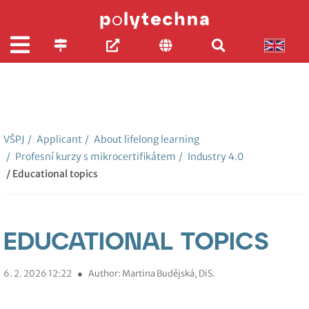
VŠPJ
/
Applicant
/
About lifelong learning
/
Profesní kurzy s mikrocertifikátem
/
Industry 4.0
/ Educational topics
EDUCATIONAL TOPICS
6. 2. 2026 12:22
●
Author: Martina Budějská, DiS.