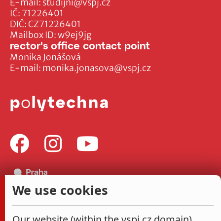
E-mail:
studijni@vspj.cz
IČ: 71226401
DIČ: CZ71226401
Mailbox ID: w9ej9jg
rector's office contact point
Monika Jonášová
E-mail:
monika.jonasova@vspj.cz
We use cookies
Our website (within the vspj.cz domain)