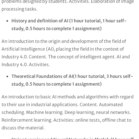
problems designed by students. Activities. Elaboration of image
processing tasks.
History and definition of AI
(1 hour tutorial, 1 hour self-
study, 0.5 hours to complete 1 assignment)
An introduction to the origin and development of the field of
Artificial Intelligence (AI), placing the field in the context of
Industry 4.0. Content. The concept of intelligent agent. AI and
Industry 4.0. Activities.
Theoretical Foundations of AI
(1 hour tutorial, 3 hours self-
study, 0.5 hours to complete 1 assignment)
An introduction to basic AI methods and algorithms with regard
to their use in industrial applications. Content. Automated
scheduling. Machine learning. Deep learning, neural networks.
Reinforcement learning. Activities: online tests, offline chat to
discuss the material.