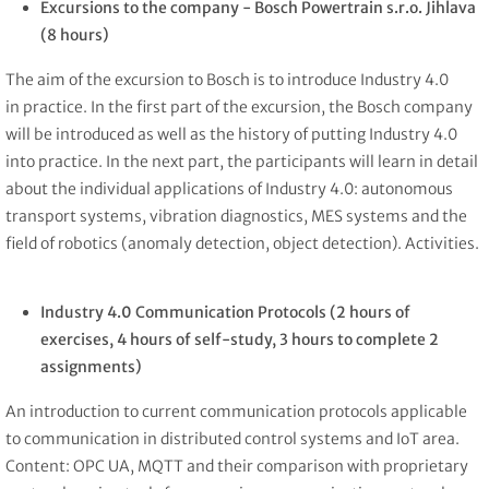
Excursions to the company -
Bosch Powertrain s.r.o. Jihlava
(8 hours)
The aim of the excursion to Bosch is to introduce Industry 4.0
in practice. In the first part of the excursion, the Bosch company
will be introduced as well as the history of putting Industry 4.0
into practice. In the next part, the participants will learn in detail
about the individual applications of Industry 4.0: autonomous
transport systems, vibration diagnostics, MES systems and the
field of robotics (anomaly detection, object detection). Activities.
Industry 4.0 Communication Protocols
(2 hours of
exercises, 4 hours of self-study, 3 hours to complete 2
assignments)
An introduction to current communication protocols applicable
to communication in distributed control systems and IoT area.
Content: OPC UA, MQTT and their comparison with proprietary