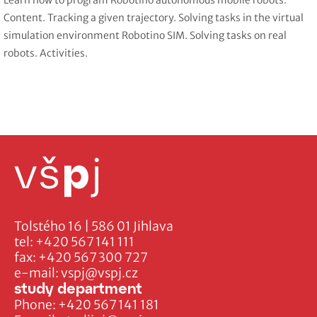
Learn how to program Robotino autonomous mobile robots.
Content. Tracking a given trajectory. Solving tasks in the virtual
simulation environment Robotino SIM. Solving tasks on real
robots. Activities.
Tolstého 16 | 586 01 Jihlava
tel:
+420 567 141 111
fax:
+420 567 300 727
e-mail:
vspj@vspj.cz
study department
Phone:
+420 567 141 181