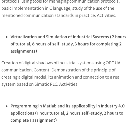
protocols, using tools for managing communication protocols,
basic implementation in C language, study of the use of the
mentioned communication standards in practice. Activities.
Virtualization and Simulation of Industrial Systems
(2 hours
of tutorial, 6 hours of self-study, 3 hours for completing 2
assignments)
Creation of digital shadows of industrial systems using OPC UA
communication. Content. Demonstration of the principle of
creating a digital model, its animation and connection to a real
system based on Simatic PLC. Activities.
Programming in Matlab and its applicability in Industry 4.0
applications
(1 hour tutorial, 2 hours self-study, 2 hours to
complete 1 assignment)