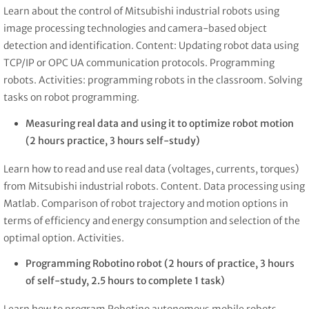
Learn about the control of Mitsubishi industrial robots using
image processing technologies and camera-based object
detection and identification. Content: Updating robot data using
TCP/IP or OPC UA communication protocols. Programming
robots. Activities: programming robots in the classroom. Solving
tasks on robot programming.
Measuring real data and using it to optimize robot motion
(2 hours practice, 3 hours self-study)
Learn how to read and use real data (voltages, currents, torques)
from Mitsubishi industrial robots. Content. Data processing using
Matlab. Comparison of robot trajectory and motion options in
terms of efficiency and energy consumption and selection of the
optimal option. Activities.
Programming Robotino robot (2 hours of practice, 3 hours
of self-study, 2.5 hours to complete 1 task)