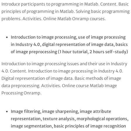
Introduce participants to programming in Matlab. Content. Basic
principles of programming in Matlab. Solving basic programming
problems. Activities. Online Matlab Onramp courses.
Introduction to image processing, use of image processing
in Industry 4.0, digital representation of image data, basics
of image preprocessing
(1 hour tutorial, 2 hours self-study)
Introduction to image processing issues and their use in Industry
4.0. Content. Introduction to image processing in Industry 4.0.
Digital representation of image data. Basic methods of image
data preprocessing. Activities. Online course Matlab Image
Processing Onramp.
Image filtering, image sharpening, image attribute
representation, texture analysis, morphological operations,
image segmentation, basic principles of image recognition