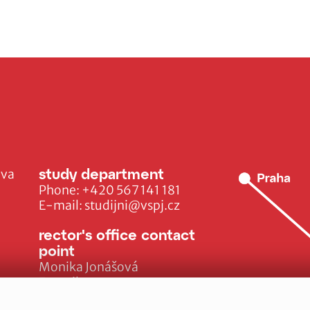
study department
ava
Phone:
+420 567 141 181
E-mail:
studijni@vspj.cz
rector's office contact
point
Monika Jonášová
E-mail:
monika.jonasova@vspj.cz