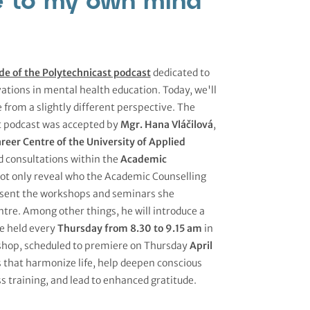
de of the Polytechnicast podcast
dedicated to
ations in mental health education. Today, we'll
e from a slightly different perspective. The
t podcast was accepted by
Mgr. Hana Vláčilová
,
reer Centre of the University of Applied
d consultations within the
Academic
 not only reveal who the Academic Counselling
 present the workshops and seminars she
tre. Among other things, he will introduce a
be held every
Thursday from 8.30 to 9.15 am
in
kshop, scheduled to premiere on Thursday
April
ues that harmonize life, help deepen conscious
 training, and lead to enhanced gratitude.