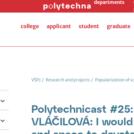
departments
college
applicant
student
graduate
VŠPJ
/
Research and projects
/
Popularization of s
Polytechnicast #25
VLÁČILOVÁ: I would l
and space to devot