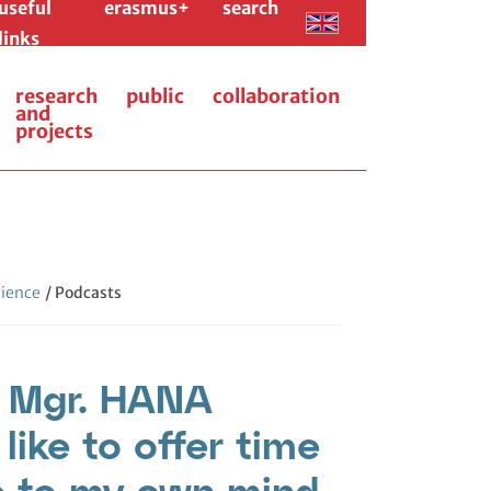
useful
erasmus+
search
links
research
public
collaboration
and
projects
cience
/ Podcasts
: Mgr. HANA
ike to offer time
e to my own mind