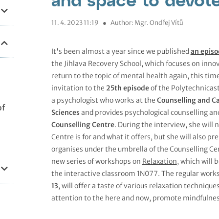
11. 4. 2023 11:19
●
Author: Mgr. Ondřej Vítů
It's been almost a year since we published
an episo
the Jihlava Recovery School, which focuses on innov
return to the topic of mental health again, this tim
invitation to the
25th episode
of the Polytechnicas
a psychologist who works at the
Counselling and Ca
of
Sciences
and provides psychological counselling an
Counselling Centre
. During the interview, she will
Centre is for and what it offers, but she will also
organises under the umbrella of the Counselling Cen
new series of workshops on
Relaxation
, which will 
the interactive classroom 1N077. The regular wor
13
, will offer a taste of various relaxation techniq
attention to the here and now, promote mindfulness