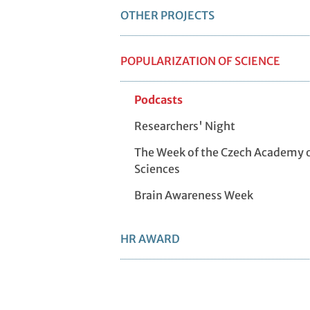
OTHER PROJECTS
POPULARIZATION OF SCIENCE
Podcasts
Researchers' Night
The Week of the Czech Academy 
Sciences
Brain Awareness Week
HR AWARD