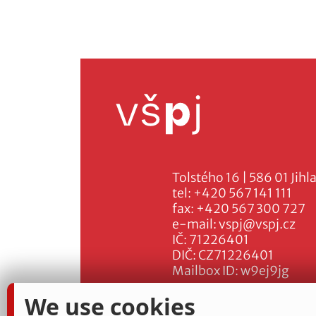
Tolstého 16 | 586 01 Jihl
tel:
+420 567 141 111
fax:
+420 567 300 727
e-mail:
vspj@vspj.cz
IČ: 71226401
DIČ: CZ71226401
Mailbox ID: w9ej9jg
We use cookies