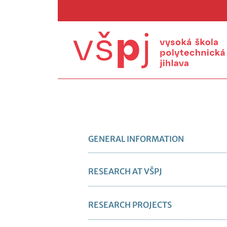
GENERAL INFORMATION
RESEARCH AT VŠPJ
RESEARCH PROJECTS