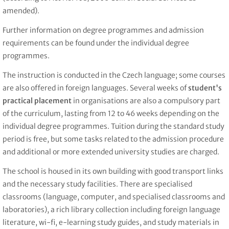
amended).
Further information on degree programmes and admission
requirements can be found under the individual degree
programmes.
The instruction is conducted in the Czech language; some courses
are also offered in foreign languages. Several weeks of
student's
practical placement
in organisations are also a compulsory part
of the curriculum, lasting from 12 to 46 weeks depending on the
individual degree programmes. Tuition during the standard study
period is free, but some tasks related to the admission procedure
and additional or more extended university studies are charged.
The school is housed in its own building with good transport links
and the necessary study facilities. There are specialised
classrooms (language, computer, and specialised classrooms and
laboratories), a rich library collection including foreign language
literature, wi-fi, e-learning study guides, and study materials in