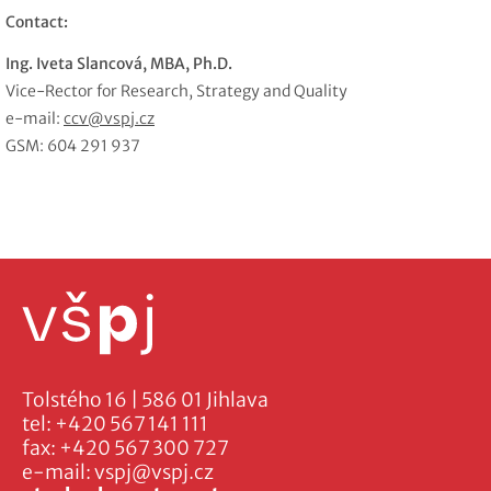
Contact:
Ing. Iveta Slancová, MBA, Ph.D.
Vice-Rector for Research, Strategy and Quality
e-mail:
ccv@vspj.cz
GSM: 604 291 937
Tolstého 16 | 586 01 Jihlava
tel:
+420 567 141 111
fax:
+420 567 300 727
e-mail:
vspj@vspj.cz