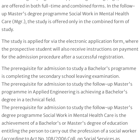
are offered in both full-time and combined forms. In the follow-
up Master's degree programme Social Work in Mental Health
Care (Mgr.), the study is offered only in the combined form of
study.
The study is applied for via the electronic application form, where
the prospective student will also receive instructions on payment
for the admission procedure after a successful registration.
The prerequisite for admission to study a Bachelor's programme
is completing the secondary school leaving examination.
The prerequisite for admission to study the follow-up Master's
programme in Applied Engineering is achieving a Bachelor's
degree in a technical field.
The prerequisite for admission to study the follow-up Master's
degree programme Social Work in Mental Health Care is the
achievement of a Bachelor's or Master's degree of education
entitling the person to carry out the profession of a social worker
(according to Act No. 108/2006 Coll. on Social Services as