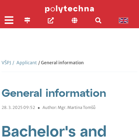
VŠPJ
/
Applicant
/ General information
General information
28. 3. 2025 09:52
●
Author: Mgr. Martina Tomšů
Bachelor's and