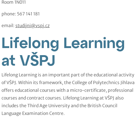
Room 1N011
phone: 567 141 181
email:
studijni@vspj.cz
Lifelong Learning
at VŠPJ
Lifelong Learning is an important part of the educational activity
of VŠPJ. Within its framework, the College of Polytechnics Jihlava
offers educational courses with a micro-certificate, professional
courses and contract courses. Lifelong Learning at VŠPJ also
includes the Third Age University and the British Council
Language Examination Centre.