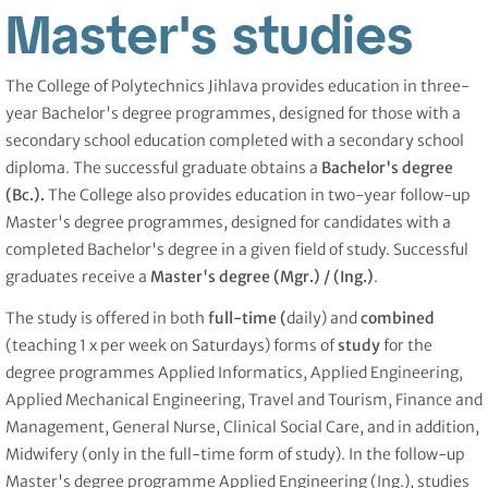
Master's studies
The College of Polytechnics Jihlava provides education in three-
year Bachelor's degree programmes, designed for those with a
secondary school education completed with a secondary school
diploma. The successful graduate obtains a
Bachelor's degree
(Bc.).
The College also provides education in two-year follow-up
Master's degree programmes, designed for candidates with a
completed Bachelor's degree in a given field of study. Successful
graduates receive a
Master's degree (Mgr.) /
(Ing.)
.
The study is offered in both
full-time (
daily) and
combined
(teaching 1 x per week on Saturdays) forms of
study
for the
degree programmes Applied Informatics, Applied Engineering,
Applied Mechanical Engineering, Travel and Tourism, Finance and
Management, General Nurse, Clinical Social Care, and in addition,
Midwifery (only in the full-time form of study). In the follow-up
Master's degree programme Applied Engineering (Ing.), studies