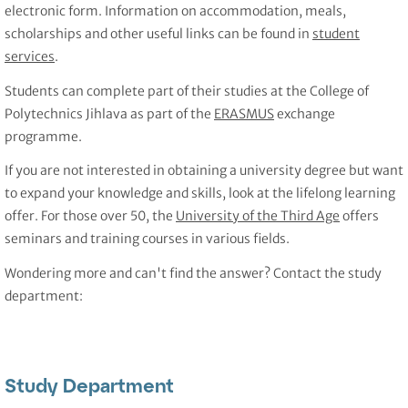
electronic form. Information on accommodation, meals,
scholarships and other useful links can be found in
student
services
.
Students can complete part of their studies at the College of
Polytechnics Jihlava as part of the
ERASMUS
exchange
programme.
If you are not interested in obtaining a university degree but want
to expand your knowledge and skills, look at the lifelong learning
offer. For those over 50, the
University of the Third Age
offers
seminars and training courses in various fields.
Wondering more and can't find the answer? Contact the study
department:
Study Department