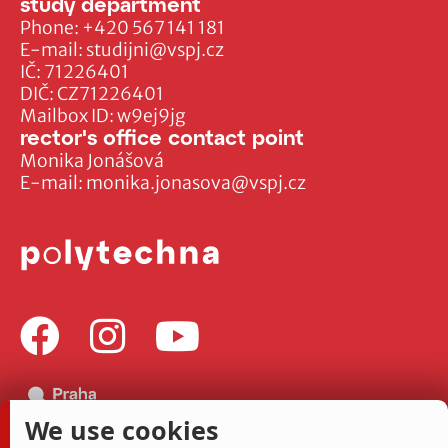
study department
Phone:
+420 567 141 181
E-mail:
studijni@vspj.cz
IČ: 71226401
DIČ: CZ71226401
Mailbox ID: w9ej9jg
rector's office contact point
Monika Jonášová
E-mail:
monika.jonasova@vspj.cz
We use cookies