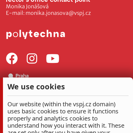
Monika Jonášová
E-mail:
monika.jonasova@vspj.cz
We use cookies
Our website (within the vspj.cz domain)
uses basic cookies to ensure it functions
properly and analytics cookies to
understand how you interact with it. These
are set only after you have given your