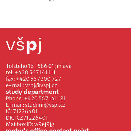
Tolstého 16 | 586 01 Jihlava
tel:
+420 567 141 111
fax:
+420 567 300 727
e-mail:
vspj@vspj.cz
study department
Phone:
+420 567 141 181
E-mail:
studijni@vspj.cz
IČ: 71226401
DIČ: CZ71226401
Mailbox ID: w9ej9jg
rector's office contact point