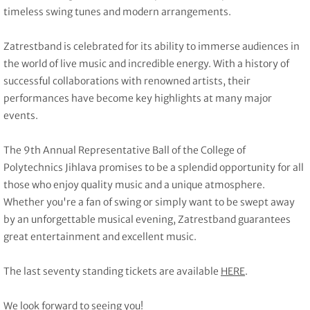
timeless swing tunes and modern arrangements.
Zatrestband is celebrated for its ability to immerse audiences in
the world of live music and incredible energy. With a history of
successful collaborations with renowned artists, their
performances have become key highlights at many major
events.
The 9th Annual Representative Ball of the College of
Polytechnics Jihlava promises to be a splendid opportunity for all
those who enjoy quality music and a unique atmosphere.
Whether you're a fan of swing or simply want to be swept away
by an unforgettable musical evening, Zatrestband guarantees
great entertainment and excellent music.
The last seventy standing tickets are available
HERE
.
We look forward to seeing you!