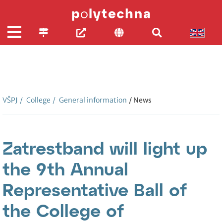
VŠPJ
/
College
/
General information
/ News
Zatrestband will light up
the 9th Annual
Representative Ball of
the College of