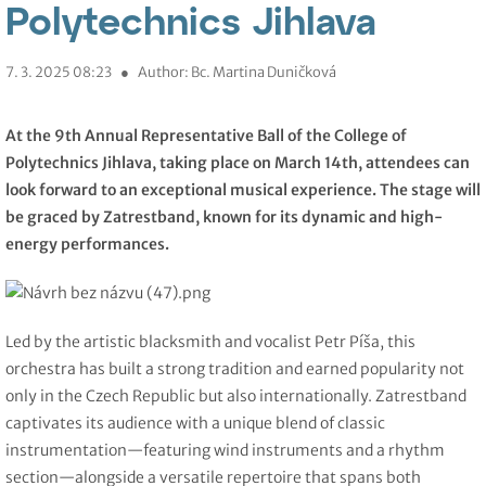
Polytechnics Jihlava
7. 3. 2025 08:23
●
Author: Bc. Martina Duničková
At the 9th Annual Representative Ball of the College of
Polytechnics Jihlava, taking place on March 14th, attendees can
look forward to an exceptional musical experience. The stage will
be graced by Zatrestband, known for its dynamic and high-
energy performances.
Led by the artistic blacksmith and vocalist Petr Píša, this
orchestra has built a strong tradition and earned popularity not
only in the Czech Republic but also internationally. Zatrestband
captivates its audience with a unique blend of classic
instrumentation—featuring wind instruments and a rhythm
section—alongside a versatile repertoire that spans both