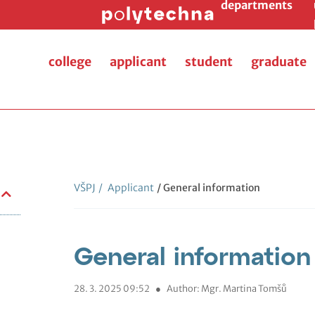
departments
college
applicant
student
graduate
VŠPJ
/
Applicant
/ General information
General information
28. 3. 2025 09:52
●
Author: Mgr. Martina Tomšů