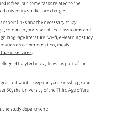
d is free, but some tasks related to the
d university studies are charged.
transport links and the necessary study
age, computer, and specialised classrooms and
eign language literature, wi-fi, e-learning study
nformation on accommodation, meals,
student services
.
ollege of Polytechnics Jihlava as part of the
 degree but want to expand your knowledge and
over 50, the
University of the Third Age
offers
t the study department: