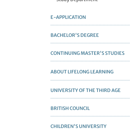
E-APPLICATION
BACHELOR'S DEGREE
CONTINUING MASTER'S STUDIES
ABOUT LIFELONG LEARNING
UNIVERSITY OF THE THIRD AGE
BRITISH COUNCIL
CHILDREN'S UNIVERSITY