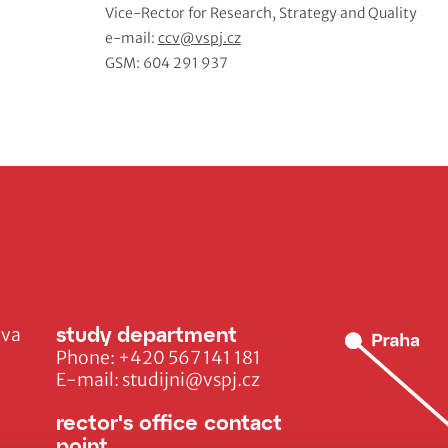
Vice-Rector for Research, Strategy and Quality
e-mail:
ccv@vspj.cz
GSM: 604 291 937
study department
ava
Phone:
+420 567 141 181
E-mail:
studijni@vspj.cz
rector's office contact
point