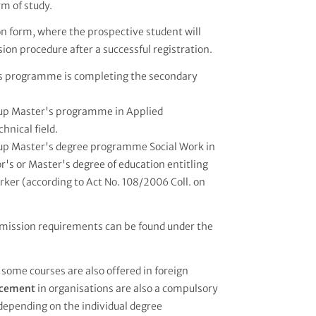
rm of study.
ion form, where the prospective student will
ion procedure after a successful registration.
r's programme is completing the secondary
w-up Master's programme in Applied
hnical field.
w-up Master's degree programme Social Work in
's or Master's degree of education entitling
orker (according to Act No. 108/2006 Coll. on
mission requirements can be found under the
 some courses are also offered in foreign
lacement
in organisations are also a compulsory
 depending on the individual degree