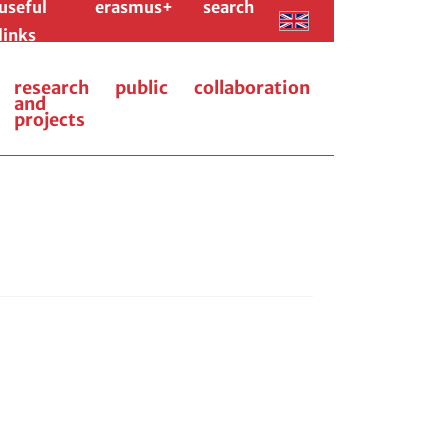
useful
erasmus+
search
links
research
public
collaboration
and
projects