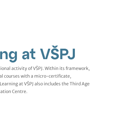
ing at VŠPJ
ional activity of VŠPJ. Within its framework,
al courses with a micro-certificate,
 Learning at VŠPJ also includes the Third Age
ation Centre.