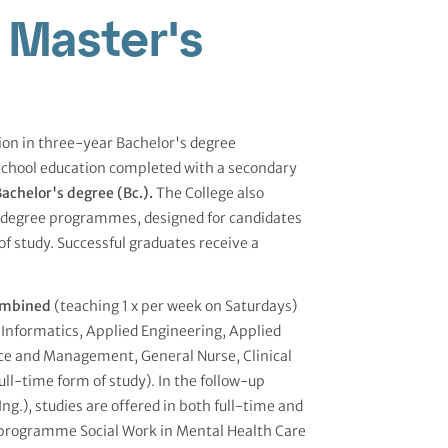
 Master's
tion in three-year Bachelor's degree
school education completed with a secondary
achelor's degree (Bc.).
The College also
s degree programmes, designed for candidates
of study. Successful graduates receive a
mbined
(teaching 1 x per week on Saturdays)
Informatics, Applied Engineering, Applied
ce and Management, General Nurse, Clinical
full-time form of study). In the follow-up
.), studies are offered in both full-time and
 programme Social Work in Mental Health Care