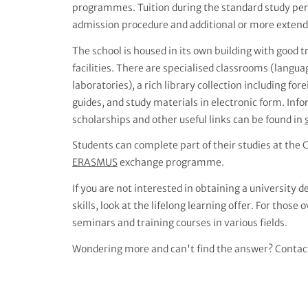
programmes. Tuition during the standard study perio
admission procedure and additional or more extende
The school is housed in its own building with good 
facilities. There are specialised classrooms (langu
laboratories), a rich library collection including for
guides, and study materials in electronic form. I
scholarships and other useful links can be found in
Students can complete part of their studies at the C
ERASMUS
exchange programme.
If you are not interested in obtaining a university
skills, look at the lifelong learning offer. For those 
seminars and training courses in various fields.
Wondering more and can't find the answer? Contac