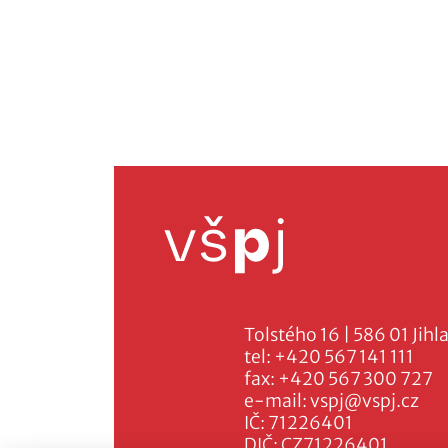
Tolstého 16 | 586 01 Jihl
tel:
+420 567 141 111
fax:
+420 567 300 727
e-mail:
vspj@vspj.cz
IČ: 71226401
DIČ: CZ71226401