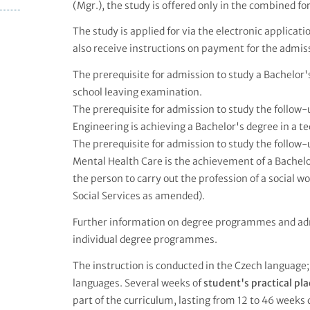
(Mgr.), the study is offered only in the combined fo
The study is applied for via the electronic applicat
also receive instructions on payment for the admiss
The prerequisite for admission to study a Bachelo
school leaving examination.
The prerequisite for admission to study the follo
Engineering is achieving a Bachelor's degree in a tec
The prerequisite for admission to study the follo
Mental Health Care is the achievement of a Bachelor
the person to carry out the profession of a social w
Social Services as amended).
Further information on degree programmes and ad
individual degree programmes.
The instruction is conducted in the Czech language;
languages. Several weeks of
student's practical p
part of the curriculum, lasting from 12 to 46 weeks