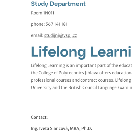
Study Department
Room 1N011
phone: 567 141 181
email:
studijni@vspj.cz
Lifelong Learn
Lifelong Learning is an important part of the educat
the College of Polytechnics Jihlava offers education
professional courses and contract courses. Lifelong
University and the British Council Language Examin
Contact:
Ing. Iveta Slancová, MBA, Ph.D.