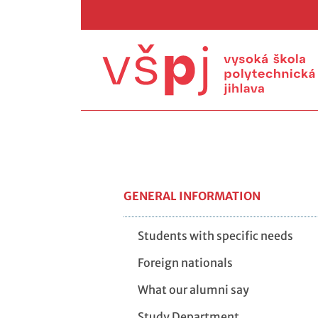
GENERAL INFORMATION
Students with specific needs
Foreign nationals
What our alumni say
Study Department