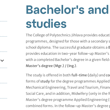
Bachelor's and
studies
The College of Polytechnics Jihlava provides educa
programmes, designed for those with a secondary 
school diploma. The successful graduate obtains a
B
provides education in two-year follow-up Master'
with a completed Bachelor's degree in a given field 
Master's degree (Mgr.) /
(Ing.)
.
The study is offered in both
full-time (
daily) and
co
forms of
study
for the degree programmes Applied 
Mechanical Engineering, Travel and Tourism, Finan
Social Care, and in addition, Midwifery (only in the 
Master's degree programme Applied Engineering (Ing
combined forms. In the follow-up Master's degree