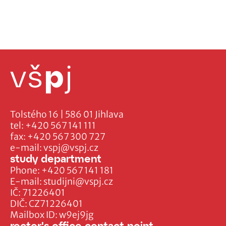
Tolstého 16 | 586 01 Jihlava
tel:
+420 567 141 111
fax:
+420 567 300 727
e-mail:
vspj@vspj.cz
study department
Phone:
+420 567 141 181
E-mail:
studijni@vspj.cz
IČ: 71226401
DIČ: CZ71226401
Mailbox ID: w9ej9jg
rector's office contact point