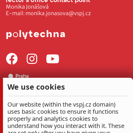
Monika Jonášová
E-mail:
monika.jonasova@vspj.cz
We use cookies
Our website (within the vspj.cz domain)
uses basic cookies to ensure it functions
properly and analytics cookies to
understand how you interact with it. These
are set only after you have given your