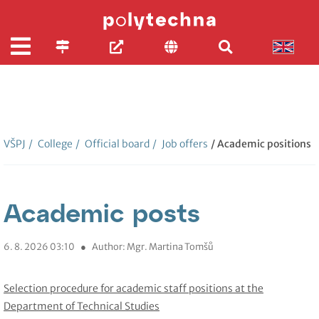
VŠPJ
/
College
/
Official board
/
Job offers
/ Academic positions
Academic posts
6. 8. 2026 03:10
●
Author: Mgr. Martina Tomšů
Selection procedure for academic staff positions at the
Department of Technical Studies