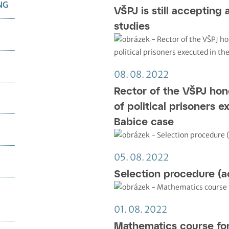
NG
VŠPJ is still accepting 
studies
08. 08. 2022
Rector of the VŠPJ ho
of political prisoners e
Babice case
05. 08. 2022
Selection procedure (a
01. 08. 2022
Mathematics course fo