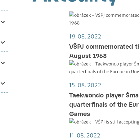
19. 08. 2022
VŠPJ commemorated th
August 1968
15. 08. 2022
Taekwondo player Šma
quarterfinals of the Eu
Games
11. 08. 2022