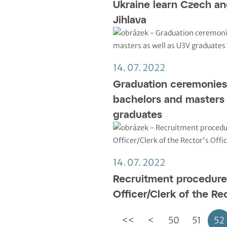
Ukraine learn Czech a
Jihlava
14. 07. 2022
Graduation ceremonies
bachelors and masters 
graduates
14. 07. 2022
Recruitment procedure 
Officer/Clerk of the Rec
<<
<
50
51
52