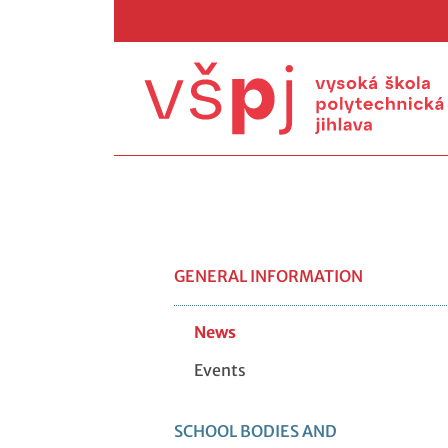
GENERAL INFORMATION
News
Events
SCHOOL BODIES AND