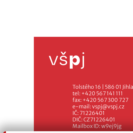
Tolstého 16 | 586 01 Jihl
tel:
+420 567 141 111
fax:
+420 567 300 727
e-mail:
vspj@vspj.cz
IČ: 71226401
DIČ: CZ71226401
Mailbox ID: w9ej9jg