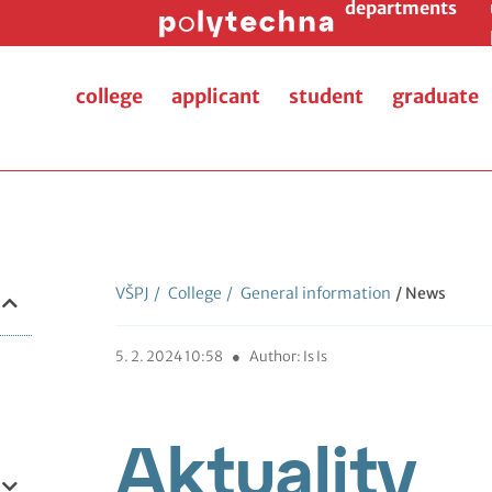
departments
college
applicant
student
graduate
VŠPJ
/
College
/
General information
/ News
5. 2. 2024 10:58
●
Author: Is Is
Aktuality