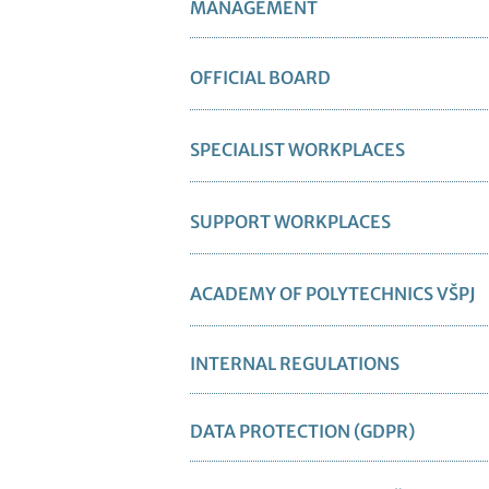
MANAGEMENT
OFFICIAL BOARD
SPECIALIST WORKPLACES
SUPPORT WORKPLACES
ACADEMY OF POLYTECHNICS VŠPJ
INTERNAL REGULATIONS
DATA PROTECTION (GDPR)