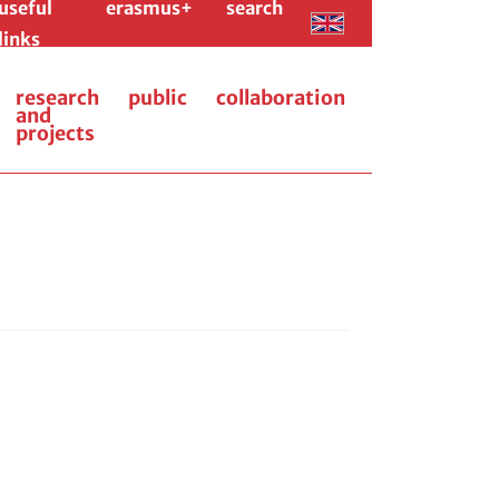
useful
erasmus+
search
links
research
public
collaboration
and
projects