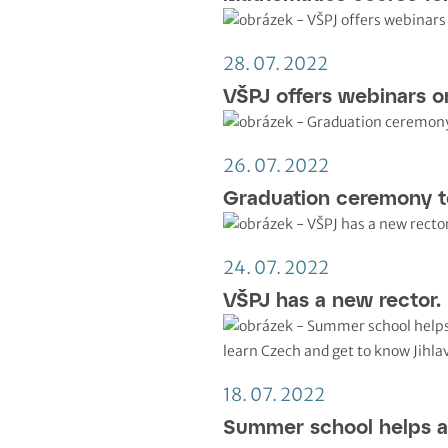
28. 07. 2022
VŠPJ offers webinars o
26. 07. 2022
Graduation ceremony t
24. 07. 2022
VŠPJ has a new rector.
18. 07. 2022
Summer school helps a