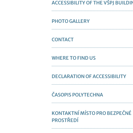
ACCESSIBILITY OF THE VŠPJ BUILDI
PHOTO GALLERY
CONTACT
WHERE TO FIND US
DECLARATION OF ACCESSIBILITY
ČASOPIS POLYTECHNA
KONTAKTNÍ MÍSTO PRO BEZPEČNÉ
PROSTŘEDÍ