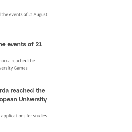
e events of 21
rda reached the
ropean University