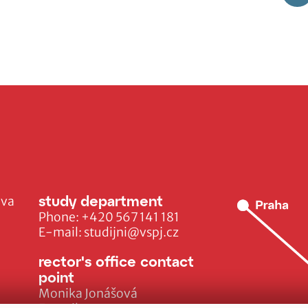
study department
ava
Phone:
+420 567 141 181
E-mail:
studijni@vspj.cz
rector's office contact
point
Monika Jonášová