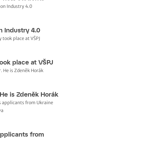
n Industry 4.0
ook place at VŠPJ
 He is Zdeněk Horák
pplicants from