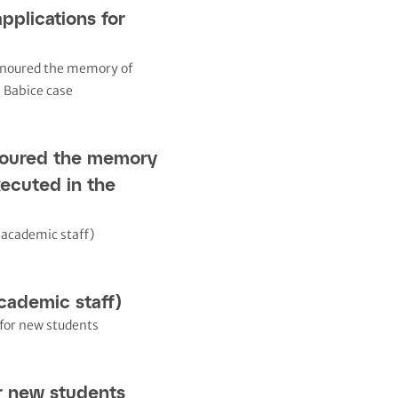
applications for
noured the memory
xecuted in the
cademic staff)
r new students