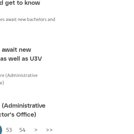
nd get to know
 await new
as well as U3V
(Administrative
tor's Office)
53
54
>
>>