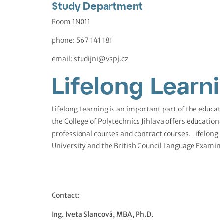
Study Department
Room 1N011
phone: 567 141 181
email:
studijni@vspj.cz
Lifelong Learn
Lifelong Learning is an important part of the educat
the College of Polytechnics Jihlava offers education
professional courses and contract courses. Lifelong
University and the British Council Language Examin
Contact:
Ing. Iveta Slancová, MBA, Ph.D.