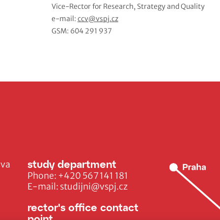
Vice-Rector for Research, Strategy and Quality
e-mail:
ccv@vspj.cz
GSM: 604 291 937
study department
ava
Phone:
+420 567 141 181
E-mail:
studijni@vspj.cz
rector's office contact
point