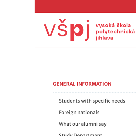
GENERAL INFORMATION
Students with specific needs
Foreign nationals
What our alumni say
Study Department