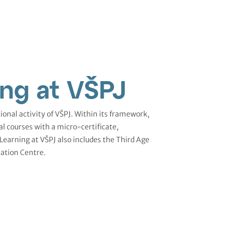
ing at VŠPJ
ional activity of VŠPJ. Within its framework,
al courses with a micro-certificate,
 Learning at VŠPJ also includes the Third Age
ation Centre.