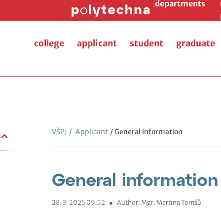
departments
college
applicant
student
graduate
VŠPJ
/
Applicant
/ General information
General information
28. 3. 2025 09:52
●
Author: Mgr. Martina Tomšů