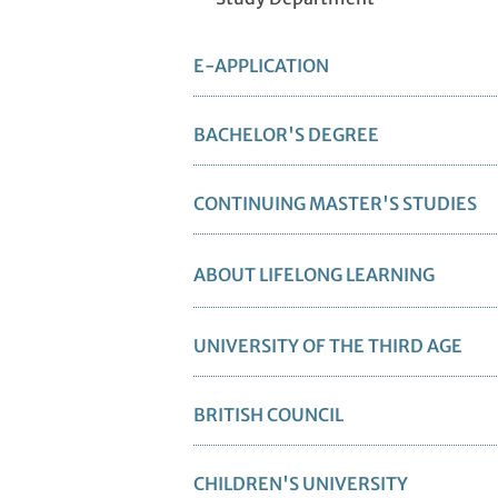
E-APPLICATION
BACHELOR'S DEGREE
CONTINUING MASTER'S STUDIES
ABOUT LIFELONG LEARNING
UNIVERSITY OF THE THIRD AGE
BRITISH COUNCIL
CHILDREN'S UNIVERSITY