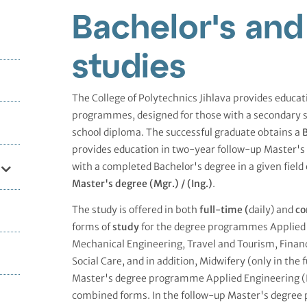
Bachelor's and
studies
The College of Polytechnics Jihlava provides educa
programmes, designed for those with a secondary 
school diploma. The successful graduate obtains a
B
provides education in two-year follow-up Master'
with a completed Bachelor's degree in a given field 
Master's degree (Mgr.) /
(Ing.)
.
The study is offered in both
full-time (
daily) and
co
forms of
study
for the degree programmes Applied 
Mechanical Engineering, Travel and Tourism, Finan
Social Care, and in addition, Midwifery (only in the 
Master's degree programme Applied Engineering (Ing
combined forms. In the follow-up Master's degree