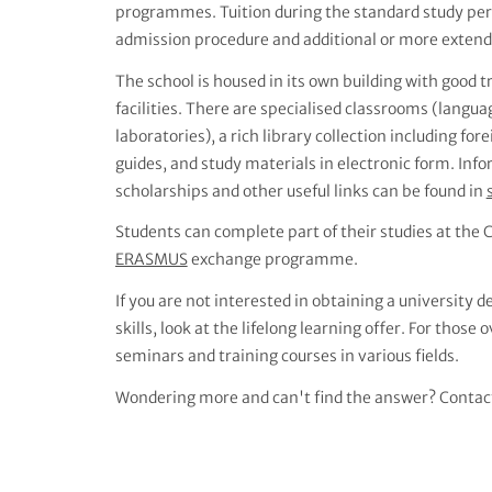
programmes. Tuition during the standard study perio
admission procedure and additional or more extende
The school is housed in its own building with good 
facilities. There are specialised classrooms (langu
laboratories), a rich library collection including for
guides, and study materials in electronic form. I
scholarships and other useful links can be found in
Students can complete part of their studies at the C
ERASMUS
exchange programme.
If you are not interested in obtaining a university
skills, look at the lifelong learning offer. For those 
seminars and training courses in various fields.
Wondering more and can't find the answer? Contac