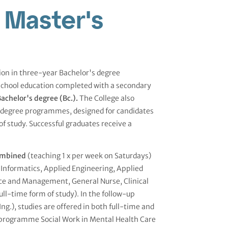
 Master's
tion in three-year Bachelor's degree
school education completed with a secondary
achelor's degree (Bc.).
The College also
s degree programmes, designed for candidates
of study. Successful graduates receive a
mbined
(teaching 1 x per week on Saturdays)
Informatics, Applied Engineering, Applied
ce and Management, General Nurse, Clinical
full-time form of study). In the follow-up
.), studies are offered in both full-time and
 programme Social Work in Mental Health Care