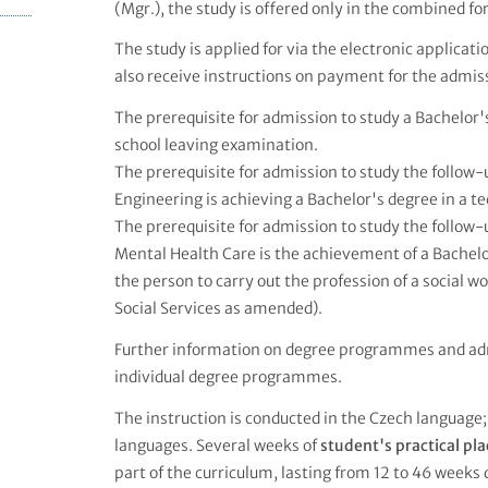
(Mgr.), the study is offered only in the combined fo
The study is applied for via the electronic applicat
also receive instructions on payment for the admiss
The prerequisite for admission to study a Bachelo
school leaving examination.
The prerequisite for admission to study the follo
Engineering is achieving a Bachelor's degree in a tec
The prerequisite for admission to study the follo
Mental Health Care is the achievement of a Bachelor
the person to carry out the profession of a social w
Social Services as amended).
Further information on degree programmes and ad
individual degree programmes.
The instruction is conducted in the Czech language;
languages. Several weeks of
student's practical p
part of the curriculum, lasting from 12 to 46 weeks