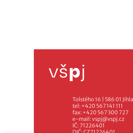
Tolstého 16 | 586 01 Jihl
tel:
+420 567 141 111
fax:
+420 567 300 727
e-mail:
vspj@vspj.cz
IČ: 71226401
DIČ: CZ71226401