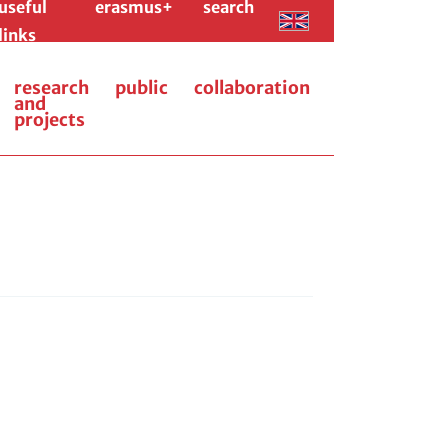
useful
erasmus+
search
links
research
public
collaboration
and
projects