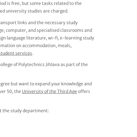
d is free, but some tasks related to the
d university studies are charged.
transport links and the necessary study
age, computer, and specialised classrooms and
eign language literature, wi-fi, e-learning study
nformation on accommodation, meals,
student services
.
ollege of Polytechnics Jihlava as part of the
 degree but want to expand your knowledge and
over 50, the
University of the Third Age
offers
t the study department: