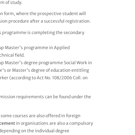
rm of study.
ion form, where the prospective student will
ion procedure after a successful registration.
r's programme is completing the secondary
w-up Master's programme in Applied
hnical field.
w-up Master's degree programme Social Work in
's or Master's degree of education entitling
orker (according to Act No. 108/2006 Coll. on
mission requirements can be found under the
 some courses are also offered in foreign
lacement
in organisations are also a compulsory
 depending on the individual degree