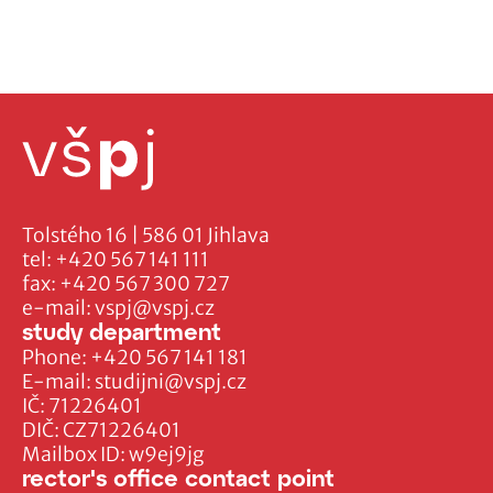
Tolstého 16 | 586 01 Jihlava
tel:
+420 567 141 111
fax:
+420 567 300 727
e-mail:
vspj@vspj.cz
study department
Phone:
+420 567 141 181
E-mail:
studijni@vspj.cz
IČ: 71226401
DIČ: CZ71226401
Mailbox ID: w9ej9jg
rector's office contact point