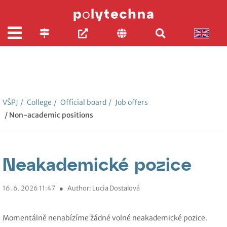
VŠPJ
/
College
/
Official board
/
Job offers
/ Non-academic positions
Neakademické pozice
16. 6. 2026 11:47
●
Author: Lucia Dostalová
Momentálně nenabízíme žádné volné neakademické pozice.