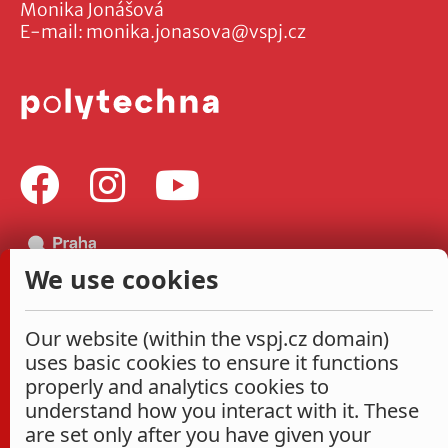
Monika Jonášová
E-mail:
monika.jonasova@vspj.cz
We use cookies
Our website (within the vspj.cz domain)
uses basic cookies to ensure it functions
properly and analytics cookies to
understand how you interact with it. These
are set only after you have given your