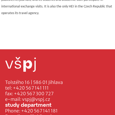
international exchange visits. It is also the only HEI in the Czech Republic that
operates its travel agency.
Tolstého 16 | 586 01 Jihlava
tel:
+420 567 141 111
fax:
+420 567 300 727
e-mail:
vspj@vspj.cz
study department
Phone:
+420 567 141 181