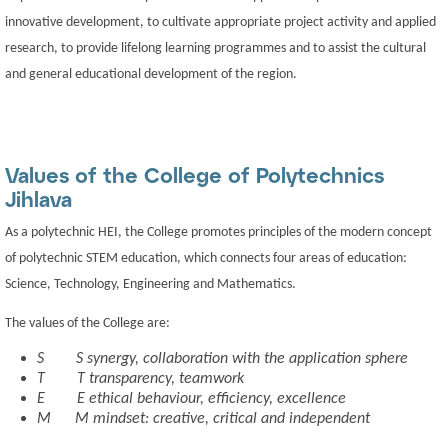
innovative development, to cultivate appropriate project activity and applied
research, to provide lifelong learning programmes and to assist the cultural
and general educational development of the region.
Values of the College of Polytechnics
Jihlava
As a polytechnic HEI, the College promotes principles of the modern concept
of polytechnic STEM education, which connects four areas of education:
Science, Technology, Engineering and Mathematics.
The values of the College are:
S
S
synergy, collaboration with the application sphere
T
T
transparency, teamwork
E
E
ethical behaviour, efficiency, excellence
M
M
mindset: creative, critical and independent