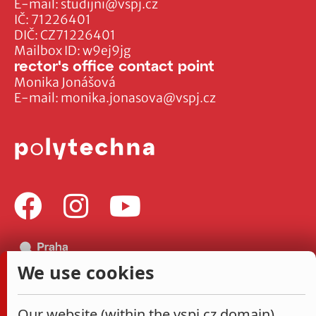
E-mail:
studijni@vspj.cz
IČ: 71226401
DIČ: CZ71226401
Mailbox ID: w9ej9jg
rector's office contact point
Monika Jonášová
E-mail:
monika.jonasova@vspj.cz
We use cookies
Our website (within the vspj.cz domain)