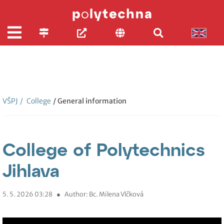
VŠPJ
/
College
/ General information
College of Polytechnics
Jihlava
5. 5. 2026 03:28
●
Author: Bc. Milena Vlčková