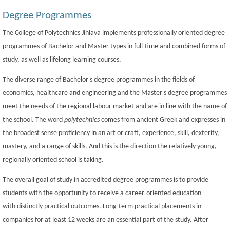
Degree Programmes
The College of Polytechnics Jihlava implements professionally oriented degree
programmes of Bachelor and Master types in full-time and combined forms of
study, as well as lifelong learning courses.
The diverse range of Bachelor's degree programmes in the fields of
economics, healthcare and engineering and the Master's degree programmes
meet the needs of the regional labour market and are in line with the name of
the school. The word
polytechnics
comes from ancient Greek and expresses in
the broadest sense proficiency in an art or craft, experience, skill, dexterity,
mastery, and a range of skills. And this is the direction the relatively young,
regionally oriented school is taking.
The overall goal of study in accredited degree programmes is to provide
students with the opportunity to receive a career-oriented education
with distinctly practical outcomes. Long-term practical placements in
companies for at least 12 weeks are an essential part of the study. After