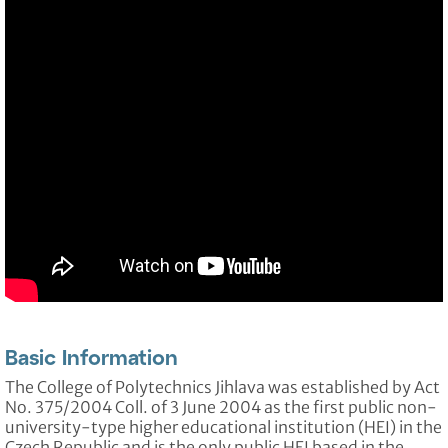
Basic Information
The College of Polytechnics Jihlava was established by Act
No. 375/2004 Coll. of 3 June 2004 as the first public non-
university-type higher educational institution (HEI) in the
Czech Republic and is the only public HEI based in the