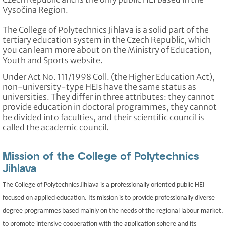
Vysočina Region.
The College of Polytechnics Jihlava is a solid part of the
tertiary education system in the Czech Republic, which
you can learn more about on the Ministry of Education,
Youth and Sports website.
Under Act No. 111/1998 Coll. (the Higher Education Act),
non-university-type HEIs have the same status as
universities. They differ in three attributes: they cannot
provide education in doctoral programmes, they cannot
be divided into faculties, and their scientific council is
called the academic council.
Mission of the College of Polytechnics
Jihlava
The College of Polytechnics Jihlava is a professionally oriented public HEI
focused on applied education. Its mission is to provide professionally diverse
degree programmes based mainly on the needs of the regional labour market,
to promote intensive cooperation with the application sphere and its