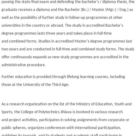
passing the state final exam and defending the bachelor's / diploma thesis, the
graduate receives a diploma and the Bachelor (Bc.) / Master (Mgr.) / (Ing.) as
well as the possibility of further study in follow-up programmes at other
universities in the country or abroad. The study in accredited Bachelor's
degree programmes lasts three years and takes place in full-time
and combined forms. Studies in accredited Master's degree programmes last
two years and are conducted in full-time and combined study forms. The study
offer continuously expands as new study programmes are accredited in the
administrative procedure.
Further education is provided through lifelong learning courses, including
those at the University of the Third Age.
As a research organization on the list of the Ministry of Education, Youth and
Sports, the College of Polytechnics Jihlava is involved in various research
and project activities, participates in solving assignments from corporate or
public spheres, organizes conferences with international participation,
publishes its journals, and its students and academic staff participate in