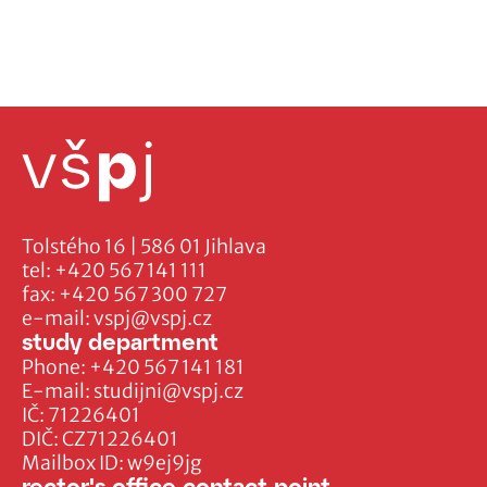
Tolstého 16 | 586 01 Jihlava
tel:
+420 567 141 111
fax:
+420 567 300 727
e-mail:
vspj@vspj.cz
study department
Phone:
+420 567 141 181
E-mail:
studijni@vspj.cz
IČ: 71226401
DIČ: CZ71226401
Mailbox ID: w9ej9jg
rector's office contact point