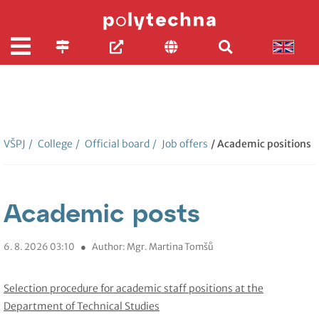
VŠPJ
/
College
/
Official board
/
Job offers
/ Academic positions
Academic posts
6. 8. 2026 03:10
●
Author: Mgr. Martina Tomšů
Selection procedure for academic staff positions at the
Department of Technical Studies