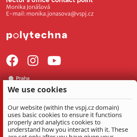
Monika Jonášová
E-mail:
monika.jonasova@vspj.cz
We use cookies
Our website (within the vspj.cz domain)
uses basic cookies to ensure it functions
properly and analytics cookies to
understand how you interact with it. These
are set only after you have given your