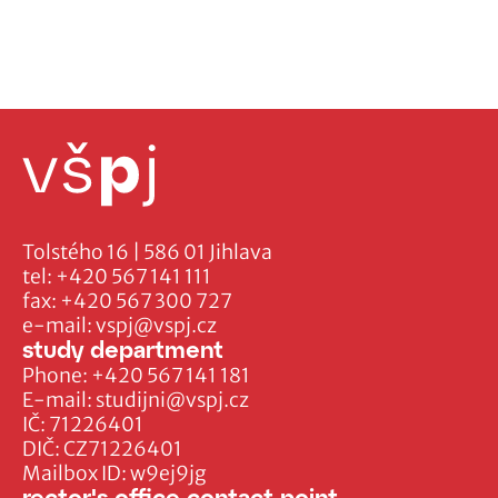
Tolstého 16 | 586 01 Jihlava
tel:
+420 567 141 111
fax:
+420 567 300 727
e-mail:
vspj@vspj.cz
study department
Phone:
+420 567 141 181
E-mail:
studijni@vspj.cz
IČ: 71226401
DIČ: CZ71226401
Mailbox ID: w9ej9jg
rector's office contact point