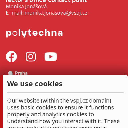
Monika Jonášová
E-mail:
monika.jonasova@vspj.cz
We use cookies
Our website (within the vspj.cz domain)
uses basic cookies to ensure it functions
properly and analytics cookies to
understand how you interact with it. These
are set only after you have given your