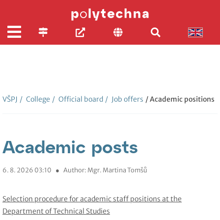
VŠPJ
/
College
/
Official board
/
Job offers
/ Academic positions
Academic posts
6. 8. 2026 03:10
●
Author: Mgr. Martina Tomšů
Selection procedure for academic staff positions at the
Department of Technical Studies