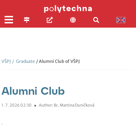
VŠPJ
/
Graduate
/ Alumni Club of VŠPJ
Alumni Club
1. 7. 2026 02:30
●
Author: Bc. Martina Duničková
.