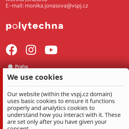
E-mail:
monika.jonasova@vspj.cz
We use cookies
Our website (within the vspj.cz domain)
uses basic cookies to ensure it functions
properly and analytics cookies to
understand how you interact with it. These
are set only after you have given your
consent.