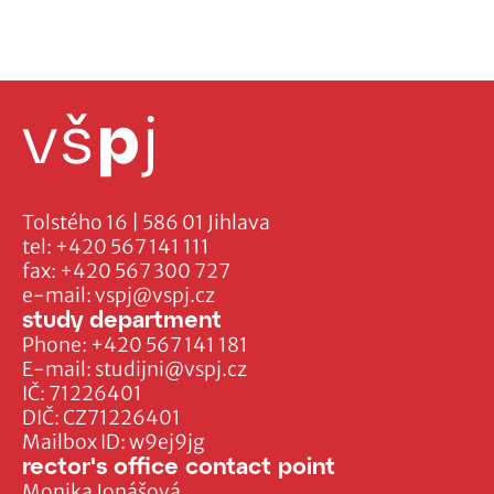
Tolstého 16 | 586 01 Jihlava
tel:
+420 567 141 111
fax:
+420 567 300 727
e-mail:
vspj@vspj.cz
study department
Phone:
+420 567 141 181
E-mail:
studijni@vspj.cz
IČ: 71226401
DIČ: CZ71226401
Mailbox ID: w9ej9jg
rector's office contact point
Monika Jonášová